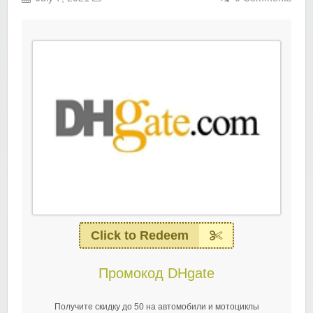
Click to Redeem
Промокод DHgate
Получите скидку до 50 на автомобили и мотоциклы