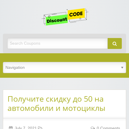
Get
Discoun
Code
Best Discount Today
Получите скидку до 50 на
автомобили и мотоциклы
July 7, 2021
0 Comments