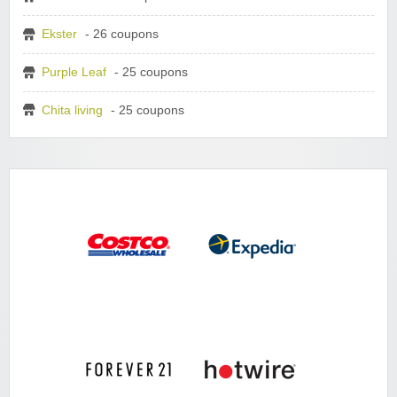
Ekster
- 26 coupons
Purple Leaf
- 25 coupons
Chita living
- 25 coupons