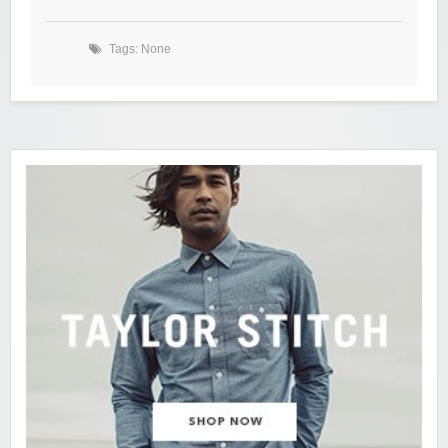
Tags: None