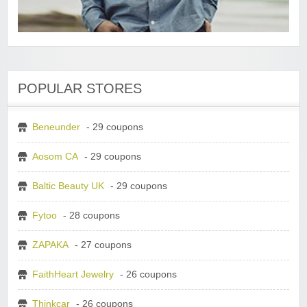
POPULAR STORES
Beneunder
- 29 coupons
Aosom CA
- 29 coupons
Baltic Beauty UK
- 29 coupons
Fytoo
- 28 coupons
ZAPAKA
- 27 coupons
FaithHeart Jewelry
- 26 coupons
Thinkcar
- 26 coupons