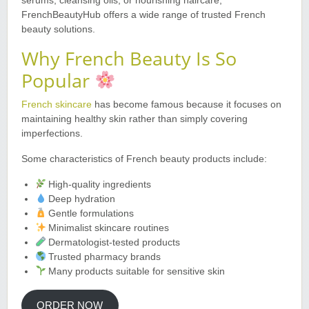
serums, cleansing oils, or nourishing haircare,
FrenchBeautyHub offers a wide range of trusted French
beauty solutions.
Why French Beauty Is So
Popular
French skincare
has become famous because it focuses on
maintaining healthy skin rather than simply covering
imperfections.
Some characteristics of French beauty products include:
High-quality ingredients
Deep hydration
Gentle formulations
Minimalist skincare routines
Dermatologist-tested products
Trusted pharmacy brands
Many products suitable for sensitive skin
ORDER NOW