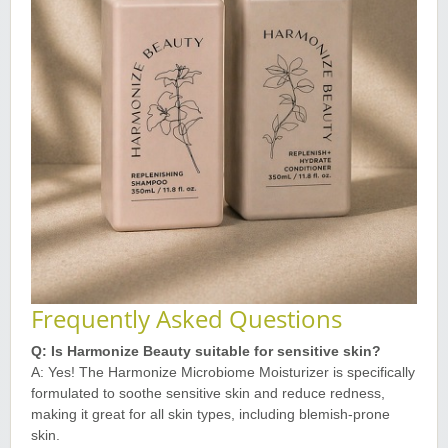
Frequently Asked Questions
Q: Is Harmonize Beauty suitable for sensitive skin?
A: Yes! The Harmonize Microbiome Moisturizer is specifically
formulated to soothe sensitive skin and reduce redness,
making it great for all skin types, including blemish-prone
skin
.