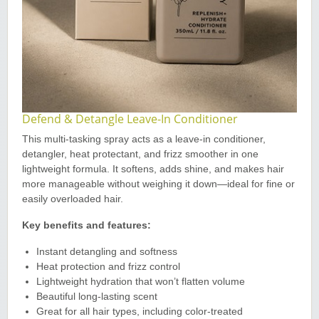
Defend & Detangle Leave-In Conditioner
This multi-tasking spray acts as a leave-in conditioner,
detangler, heat protectant, and frizz smoother in one
lightweight formula. It softens, adds shine, and makes hair
more manageable without weighing it down—ideal for fine or
easily overloaded hair.
Key benefits and features:
Instant detangling and softness
Heat protection and frizz control
Lightweight hydration that won’t flatten volume
Beautiful long-lasting scent
Great for all hair types, including color-treated