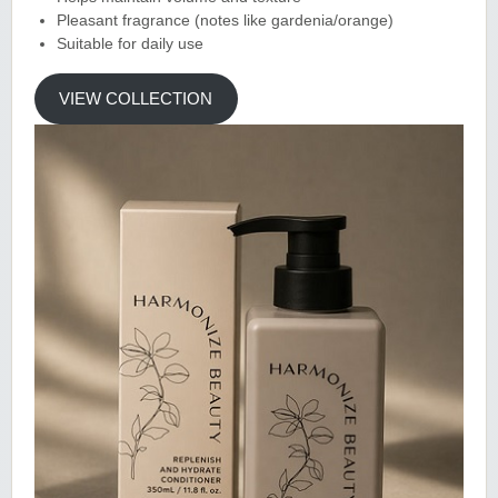
Pleasant fragrance (notes like gardenia/orange)
Suitable for daily use
VIEW COLLECTION