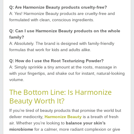
Q: Are Harmonize Beauty products cruelty-free?
A: Yes! Harmonize Beauty products are cruelty-free and
formulated with clean, conscious ingredients.
Q: Can I use Harmonize Beauty products on the whole
family?
A: Absolutely. The brand is designed with family-friendly
formulas that work for kids and adults alike
.
Q: How do I use the Root Texturizing Powder?
A: Simply sprinkle a tiny amount at the roots, massage in
with your fingertips, and shake out for instant, natural-looking
volume
.
The Bottom Line: Is Harmonize
Beauty Worth It?
If you’re tired of beauty products that promise the world but
deliver mediocrity,
Harmonize Beauty
is a breath of fresh
air. Whether you’re looking to
balance your skin’s
microbiome
for a calmer, more radiant complexion or give