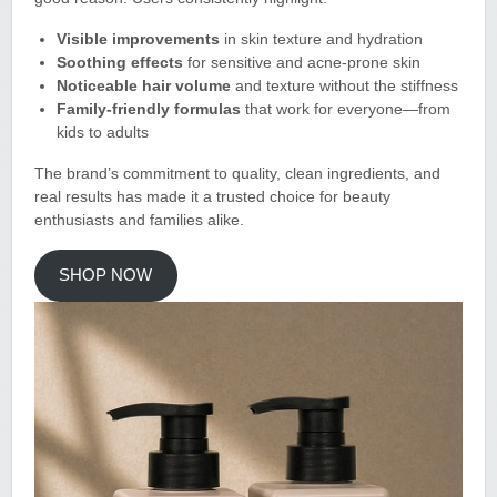
Visible improvements
in skin texture and hydration
Soothing effects
for sensitive and acne-prone skin
Noticeable hair volume
and texture without the stiffness
Family-friendly formulas
that work for everyone—from
kids to adults
The brand’s commitment to quality, clean ingredients, and
real results has made it a trusted choice for beauty
enthusiasts and families alike
.
SHOP NOW