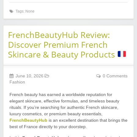
Tags: None
FrenchBeautyHub Review:
Discover Premium French
Skincare & Beauty Products
June 10, 2026
0 Comments
Fashion
French beauty has earned a worldwide reputation for
elegant skincare, effective formulas, and timeless beauty
rituals. If you’re searching for authentic French skincare,
luxury cosmetics, or premium beauty essentials,
FrenchBeautyHub
is an excellent destination that brings the
best of France directly to your doorstep.