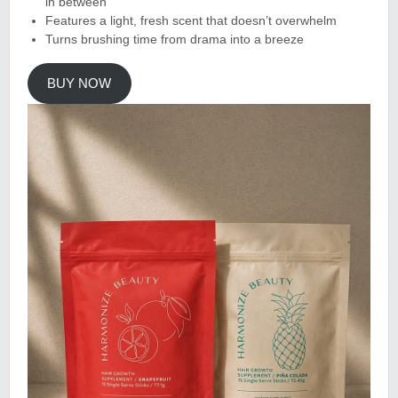
in between
Features a light, fresh scent that doesn’t overwhelm
Turns brushing time from drama into a breeze
BUY NOW