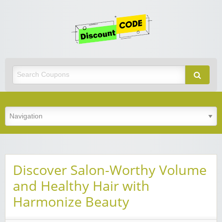
Get
Discoun
Code
Best Discount Today
Discover Salon-Worthy Volume
and Healthy Hair with
Harmonize Beauty