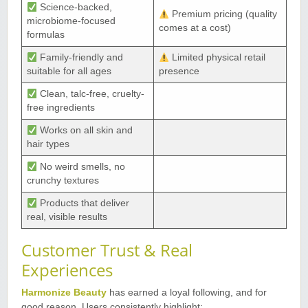
Science-backed,
Premium pricing (quality
microbiome-focused
comes at a cost)
formulas
Family-friendly and
Limited physical retail
suitable for all ages
presence
Clean, talc-free, cruelty-
free ingredients
Works on all skin and
hair types
No weird smells, no
crunchy textures
Products that deliver
real, visible results
Customer Trust & Real
Experiences
Harmonize Beauty
has earned a loyal following, and for
good reason. Users consistently highlight
: