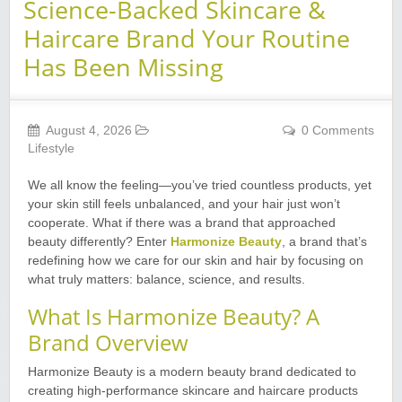
Science-Backed Skincare &
Haircare Brand Your Routine
Has Been Missing
August 4, 2026
0 Comments
Lifestyle
We all know the feeling—you’ve tried countless products, yet
your skin still feels unbalanced, and your hair just won’t
cooperate. What if there was a brand that approached
beauty differently? Enter
Harmonize Beauty
, a brand that’s
redefining how we care for our skin and hair by focusing on
what truly matters: balance, science, and results.
What Is Harmonize Beauty? A
Brand Overview
Harmonize Beauty is a modern beauty brand dedicated to
creating high-performance skincare and haircare products