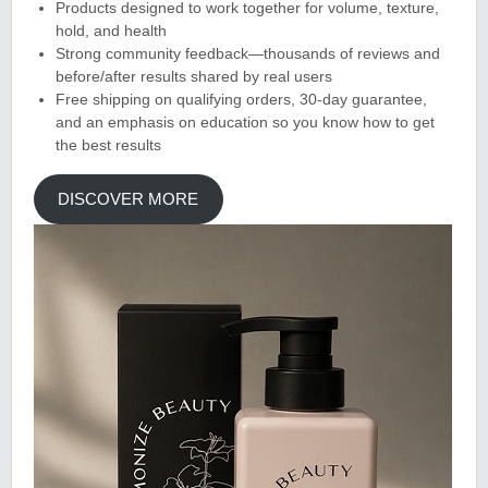
Products designed to work together for volume, texture,
hold, and health
Strong community feedback—thousands of reviews and
before/after results shared by real users
Free shipping on qualifying orders, 30-day guarantee,
and an emphasis on education so you know how to get
the best results
DISCOVER MORE