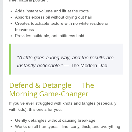
free, natural powder
:
Adds instant volume and lift at the roots
Absorbs excess oil without drying out hair
Creates touchable texture with no white residue or
heaviness
Provides buildable, anti-stiffness hold
“A little goes a long way, and the results are
instantly noticeable.”
— The Modern Dad
Defend & Detangle — The
Morning Game-Changer
If you’ve ever struggled with knots and tangles (especially
with kids), this one’s for you
:
Gently detangles without causing breakage
Works on all hair types—fine, curly, thick, and everything