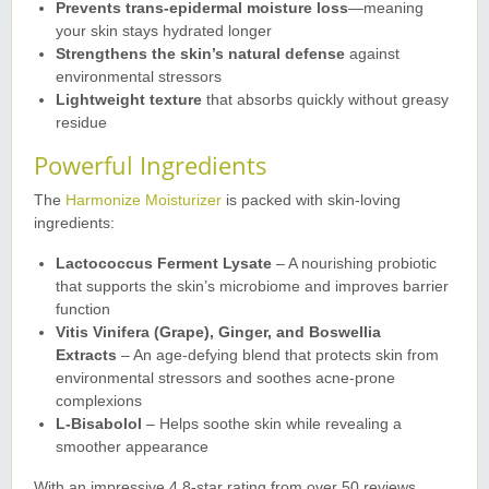
Prevents trans-epidermal moisture loss
—meaning
your skin stays hydrated longer
Strengthens the skin’s natural defense
against
environmental stressors
Lightweight texture
that absorbs quickly without greasy
residue
Powerful Ingredients
The
Harmonize Moisturizer
is packed with skin-loving
ingredients
:
Lactococcus Ferment Lysate
– A nourishing probiotic
that supports the skin’s microbiome and improves barrier
function
Vitis Vinifera (Grape), Ginger, and Boswellia
Extracts
– An age-defying blend that protects skin from
environmental stressors and soothes acne-prone
complexions
L-Bisabolol
– Helps soothe skin while revealing a
smoother appearance
With an impressive 4.8-star rating from over 50 reviews,