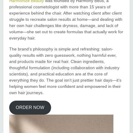
Harmonize Beauty
was founded by Harmony Beus, a
professional cosmetologist with more than 15 years of
experience behind the chair. After watching client after client
struggle to recreate salon results at home—and dealing with
her own hair challenges like dryness, damage, and lack of
volume—she set out to create formulas that actually work for
everyday hair.
The brand’s philosophy is simple and refreshing: salon-
quality results with zero guesswork, nothing harmful ever,
and products made for real hair. Clean ingredients,
thoughtful formulation (including collaboration with industry
scientists), and practical education are at the core of
everything they do. The goal isn’t just prettier hair days—it’s
helping women feel more confident and empowered in their
own hair journeys.
ORDER NOW