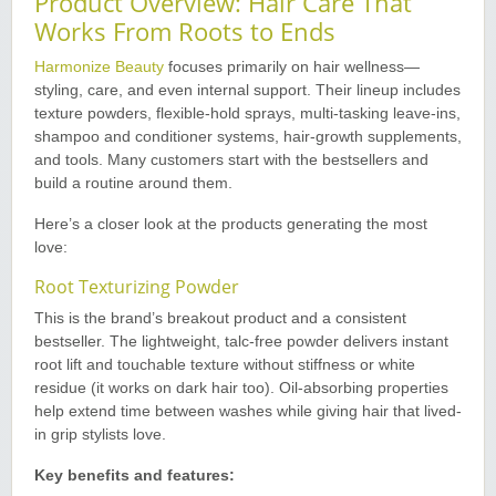
Product Overview: Hair Care That
Works From Roots to Ends
Harmonize Beauty
focuses primarily on hair wellness—
styling, care, and even internal support. Their lineup includes
texture powders, flexible-hold sprays, multi-tasking leave-ins,
shampoo and conditioner systems, hair-growth supplements,
and tools. Many customers start with the bestsellers and
build a routine around them.
Here’s a closer look at the products generating the most
love:
Root Texturizing Powder
This is the brand’s breakout product and a consistent
bestseller. The lightweight, talc-free powder delivers instant
root lift and touchable texture without stiffness or white
residue (it works on dark hair too). Oil-absorbing properties
help extend time between washes while giving hair that lived-
in grip stylists love.
Key benefits and features: