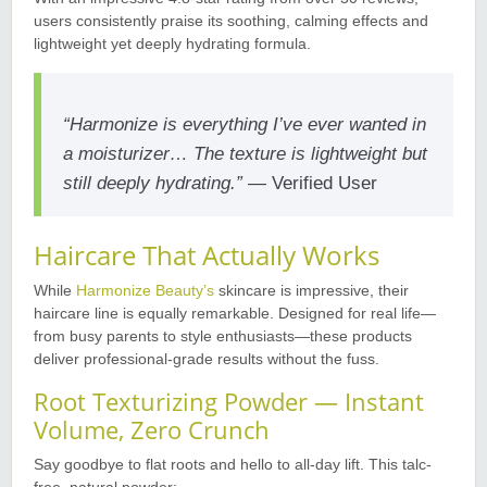
users consistently praise its soothing, calming effects and
lightweight yet deeply hydrating formula
.
“Harmonize is everything I’ve ever wanted in
a moisturizer… The texture is lightweight but
still deeply hydrating.”
— Verified User
Haircare That Actually Works
While
Harmonize Beauty’s
skincare is impressive, their
haircare line is equally remarkable. Designed for real life—
from busy parents to style enthusiasts—these products
deliver professional-grade results without the fuss
.
Root Texturizing Powder — Instant
Volume, Zero Crunch
Say goodbye to flat roots and hello to all-day lift. This talc-