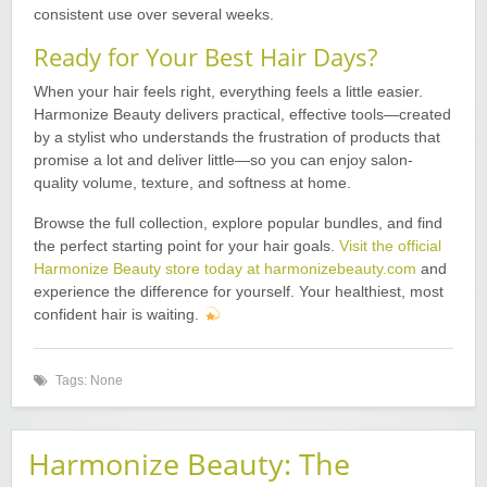
consistent use over several weeks.
Ready for Your Best Hair Days?
When your hair feels right, everything feels a little easier.
Harmonize Beauty delivers practical, effective tools—created
by a stylist who understands the frustration of products that
promise a lot and deliver little—so you can enjoy salon-
quality volume, texture, and softness at home.
Browse the full collection, explore popular bundles, and find
the perfect starting point for your hair goals.
Visit the official
Harmonize Beauty store today at harmonizebeauty.com
and
experience the difference for yourself. Your healthiest, most
confident hair is waiting.
Tags: None
Harmonize Beauty: The