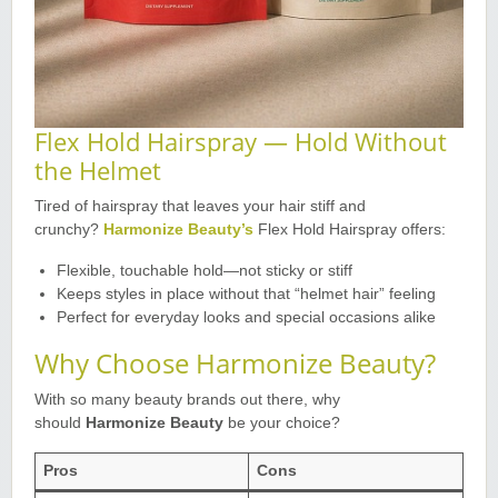
Flex Hold Hairspray — Hold Without
the Helmet
Tired of hairspray that leaves your hair stiff and
crunchy?
Harmonize Beauty’s
Flex Hold Hairspray offers
:
Flexible, touchable hold—not sticky or stiff
Keeps styles in place without that “helmet hair” feeling
Perfect for everyday looks and special occasions alike
Why Choose Harmonize Beauty?
With so many beauty brands out there, why
should
Harmonize Beauty
be your choice?
Pros
Cons