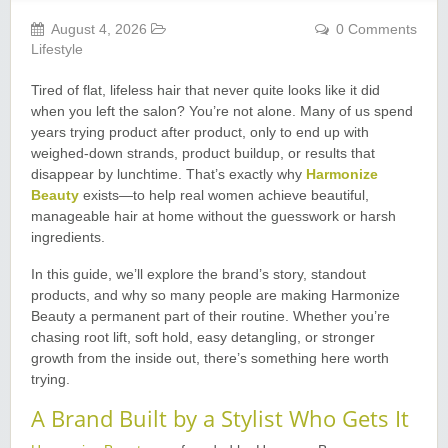
August 4, 2026
0 Comments
Lifestyle
Tired of flat, lifeless hair that never quite looks like it did
when you left the salon? You’re not alone. Many of us spend
years trying product after product, only to end up with
weighed-down strands, product buildup, or results that
disappear by lunchtime. That’s exactly why
Harmonize
Beauty
exists—to help real women achieve beautiful,
manageable hair at home without the guesswork or harsh
ingredients.
In this guide, we’ll explore the brand’s story, standout
products, and why so many people are making Harmonize
Beauty a permanent part of their routine. Whether you’re
chasing root lift, soft hold, easy detangling, or stronger
growth from the inside out, there’s something here worth
trying.
A Brand Built by a Stylist Who Gets It