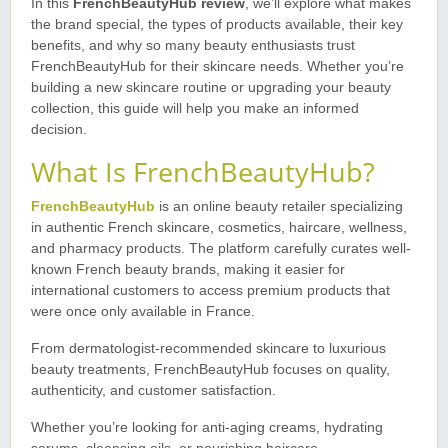
In this
FrenchBeautyHub review
, we’ll explore what makes
the brand special, the types of products available, their key
benefits, and why so many beauty enthusiasts trust
FrenchBeautyHub for their skincare needs. Whether you’re
building a new skincare routine or upgrading your beauty
collection, this guide will help you make an informed
decision.
What Is FrenchBeautyHub?
FrenchBeautyHub
is an online beauty retailer specializing
in authentic French skincare, cosmetics, haircare, wellness,
and pharmacy products. The platform carefully curates well-
known French beauty brands, making it easier for
international customers to access premium products that
were once only available in France.
From dermatologist-recommended skincare to luxurious
beauty treatments, FrenchBeautyHub focuses on quality,
authenticity, and customer satisfaction.
Whether you’re looking for anti-aging creams, hydrating