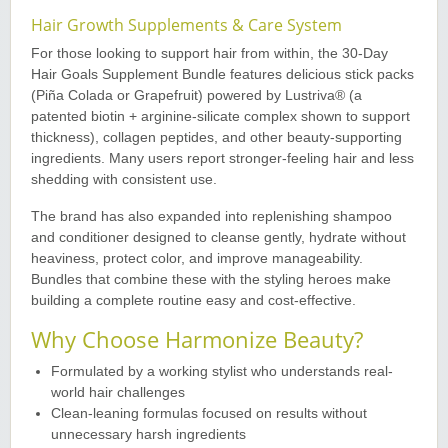
Hair Growth Supplements & Care System
For those looking to support hair from within, the 30-Day
Hair Goals Supplement Bundle features delicious stick packs
(Piña Colada or Grapefruit) powered by Lustriva® (a
patented biotin + arginine-silicate complex shown to support
thickness), collagen peptides, and other beauty-supporting
ingredients. Many users report stronger-feeling hair and less
shedding with consistent use.
The brand has also expanded into replenishing shampoo
and conditioner designed to cleanse gently, hydrate without
heaviness, protect color, and improve manageability.
Bundles that combine these with the styling heroes make
building a complete routine easy and cost-effective.
Why Choose Harmonize Beauty?
Formulated by a working stylist who understands real-
world hair challenges
Clean-leaning formulas focused on results without
unnecessary harsh ingredients