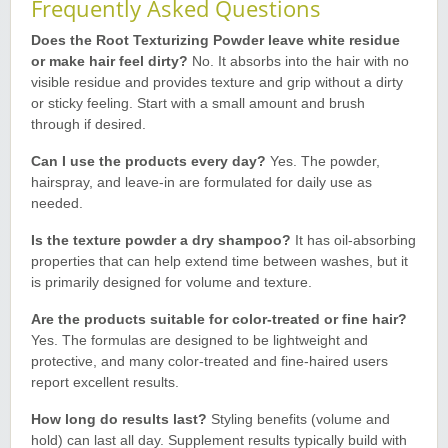
Frequently Asked Questions
Does the Root Texturizing Powder leave white residue
or make hair feel dirty?
No. It absorbs into the hair with no
visible residue and provides texture and grip without a dirty
or sticky feeling. Start with a small amount and brush
through if desired.
Can I use the products every day?
Yes. The powder,
hairspray, and leave-in are formulated for daily use as
needed.
Is the texture powder a dry shampoo?
It has oil-absorbing
properties that can help extend time between washes, but it
is primarily designed for volume and texture.
Are the products suitable for color-treated or fine hair?
Yes. The formulas are designed to be lightweight and
protective, and many color-treated and fine-haired users
report excellent results.
How long do results last?
Styling benefits (volume and
hold) can last all day. Supplement results typically build with