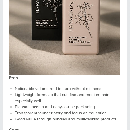
Pros:
Noticeable volume and texture without stiffness
Lightweight formulas that suit fine and medium hair
especially well
Pleasant scents and easy-to-use packaging
Transparent founder story and focus on education
Good value through bundles and multi-tasking products
Cons: