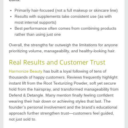
Primarily hair-focused (not a full makeup or skincare line)
Results with supplements take consistent use (as with
most internal supports)
Best performance often comes from combining products
rather than using just one
Overall, the strengths far outweigh the limitations for anyone
prioritizing volume, manageability, and healthy-looking hair.
Real Results and Customer Trust
Harmonize Beauty
has built a loyal following of tens of
thousands of happy customers. Reviews frequently highlight
instant lift from the Root Texturizing Powder, soft yet secure
hold from the hairspray, and transformed manageability from
Defend & Detangle. Many mention finally feeling confident
wearing their hair down or achieving styles that last. The
founder’s personal involvement and the brand’s educational
approach further strengthen trust—customers feel guided,
not just sold to.