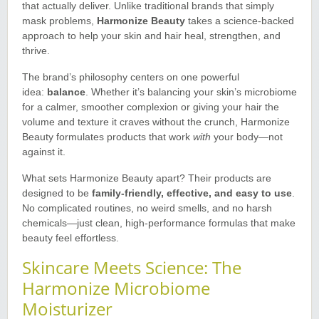
that actually deliver. Unlike traditional brands that simply
mask problems,
Harmonize Beauty
takes a science-backed
approach to help your skin and hair heal, strengthen, and
thrive
.
The brand’s philosophy centers on one powerful
idea:
balance
. Whether it’s balancing your skin’s microbiome
for a calmer, smoother complexion or giving your hair the
volume and texture it craves without the crunch, Harmonize
Beauty formulates products that work
with
your body—not
against it
.
What sets Harmonize Beauty apart? Their products are
designed to be
family-friendly, effective, and easy to use
.
No complicated routines, no weird smells, and no harsh
chemicals—just clean, high-performance formulas that make
beauty feel effortless
.
Skincare Meets Science: The
Harmonize Microbiome
Moisturizer