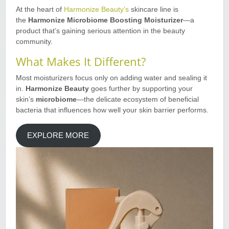
At the heart of
Harmonize Beauty’s
skincare line is
the
Harmonize Microbiome Boosting Moisturizer
—a
product that’s gaining serious attention in the beauty
community
.
What Makes It Different?
Most moisturizers focus only on adding water and sealing it
in.
Harmonize Beauty
goes further by supporting your
skin’s
microbiome
—the delicate ecosystem of beneficial
bacteria that influences how well your skin barrier performs
.
EXPLORE MORE