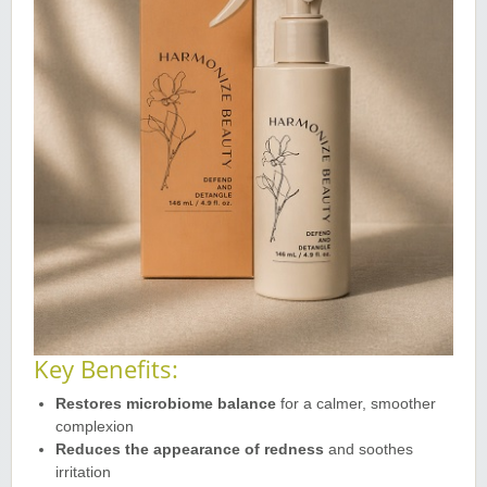
Key Benefits:
Restores microbiome balance
for a calmer, smoother
complexion
Reduces the appearance of redness
and soothes
irritation