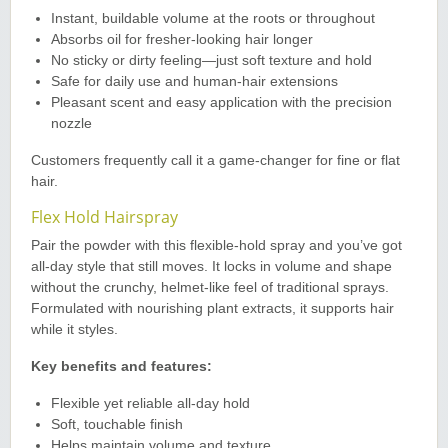
Instant, buildable volume at the roots or throughout
Absorbs oil for fresher-looking hair longer
No sticky or dirty feeling—just soft texture and hold
Safe for daily use and human-hair extensions
Pleasant scent and easy application with the precision
nozzle
Customers frequently call it a game-changer for fine or flat
hair.
Flex Hold Hairspray
Pair the powder with this flexible-hold spray and you’ve got
all-day style that still moves. It locks in volume and shape
without the crunchy, helmet-like feel of traditional sprays.
Formulated with nourishing plant extracts, it supports hair
while it styles.
Key benefits and features:
Flexible yet reliable all-day hold
Soft, touchable finish
Helps maintain volume and texture