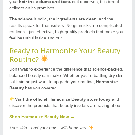
your
hair the volume and texture
it deserves, this brand
delivers on its promises.
The science is solid, the ingredients are clean, and the
results speak for themselves. No gimmicks, no complicated
routines—just effective, high-quality products that make you
feel beautiful inside and out.
Ready to Harmonize Your Beauty
Routine?
Don’t wait to experience the difference that science-backed,
balanced beauty can make. Whether you’re battling dry skin,
flat hair, or just want to upgrade your routine,
Harmonize
Beauty
has you covered.
Visit the official Harmonize Beauty store today
and
discover the products that beauty insiders are raving about!
Shop Harmonize Beauty Now →
Your skin—and your hair—will thank you.