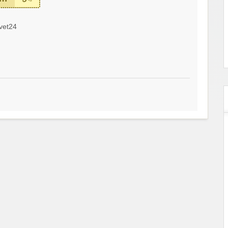
vet24