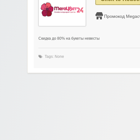
Промокод Megac
Скидка до 80% на букеты невесты
Tags: None