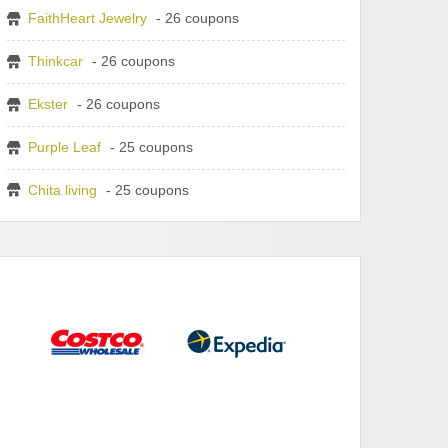
FaithHeart Jewelry
- 26 coupons
Thinkcar
- 26 coupons
Ekster
- 26 coupons
Purple Leaf
- 25 coupons
Chita living
- 25 coupons