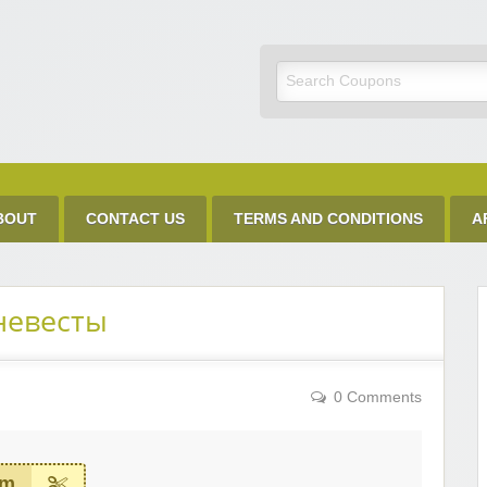
Discount Code
BOUT
CONTACT US
TERMS AND CONDITIONS
A
невесты
0 Comments
em