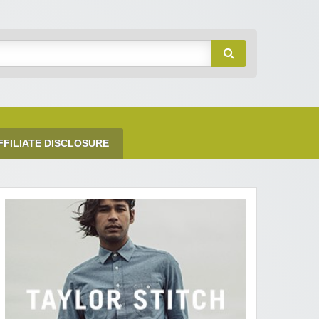
FFILIATE DISCLOSURE