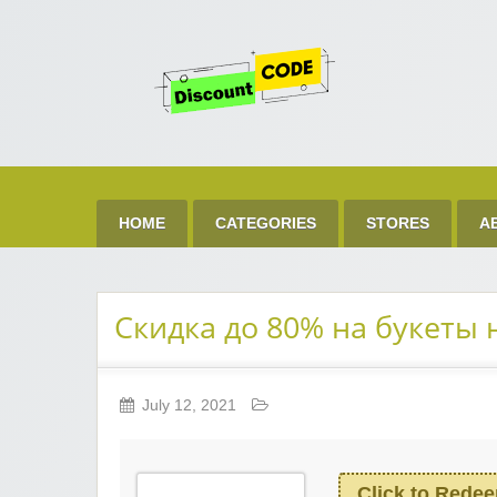
Get 
Best Discount Today
HOME
CATEGORIES
STORES
A
Скидка до 80% на букеты 
July 12, 2021
Click to Rede