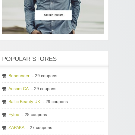
POPULAR STORES
Beneunder
- 29 coupons
Aosom CA
- 29 coupons
Baltic Beauty UK
- 29 coupons
Fytoo
- 28 coupons
ZAPAKA
- 27 coupons