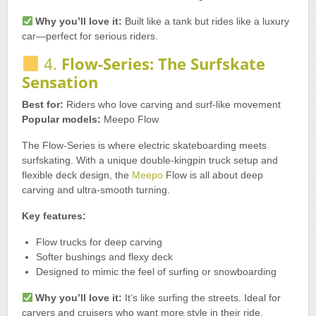
Why you’ll love it:
Built like a tank but rides like a luxury
car—perfect for serious riders.
4.
Flow-Series: The Surfskate
Sensation
Best for:
Riders who love carving and surf-like movement
Popular models:
Meepo Flow
The Flow-Series is where electric skateboarding meets
surfskating. With a unique double-kingpin truck setup and
flexible deck design, the
Meepo
Flow is all about deep
carving and ultra-smooth turning.
Key features:
Flow trucks for deep carving
Softer bushings and flexy deck
Designed to mimic the feel of surfing or snowboarding
Why you’ll love it:
It’s like surfing the streets. Ideal for
carvers and cruisers who want more style in their ride.