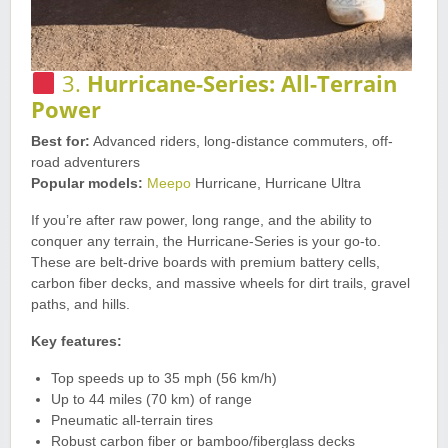
3.
Hurricane-Series: All-Terrain
Power
Best for:
Advanced riders, long-distance commuters, off-
road adventurers
Popular models:
Meepo
Hurricane, Hurricane Ultra
If you’re after raw power, long range, and the ability to
conquer any terrain, the Hurricane-Series is your go-to.
These are belt-drive boards with premium battery cells,
carbon fiber decks, and massive wheels for dirt trails, gravel
paths, and hills.
Key features:
Top speeds up to 35 mph (56 km/h)
Up to 44 miles (70 km) of range
Pneumatic all-terrain tires
Robust carbon fiber or bamboo/fiberglass decks