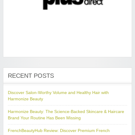
RECENT POSTS
Discover Salon-Worthy Volume and Healthy Hair with
Harmonize Beauty
Harmonize Beauty: The Science-Backed Skincare & Haircare
Brand Your Routine Has Been Missing
FrenchBeautyHub Review: Discover Premium French