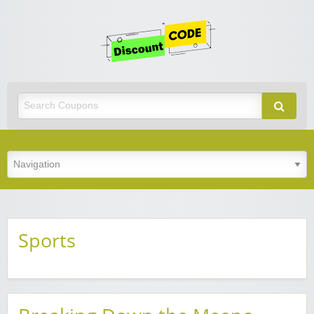
Get
Discoun
Code
Best Discount Today
Sports