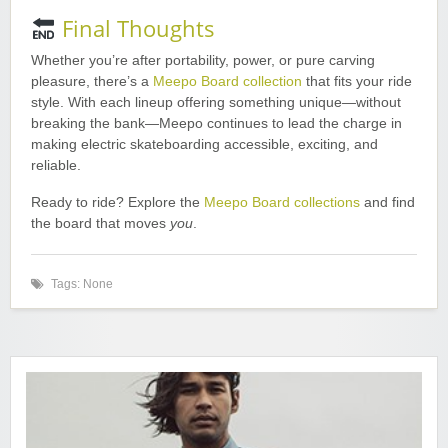
Final Thoughts
Whether you’re after portability, power, or pure carving
pleasure, there’s a
Meepo Board collection
that fits your ride
style. With each lineup offering something unique—without
breaking the bank—Meepo continues to lead the charge in
making electric skateboarding accessible, exciting, and
reliable.
Ready to ride? Explore the
Meepo Board collections
and find
the board that moves
you
.
Tags: None