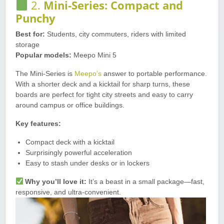
2.
Mini-Series: Compact and
Punchy
Best for:
Students, city commuters, riders with limited
storage
Popular models:
Meepo Mini 5
The Mini-Series is
Meepo’s
answer to portable performance.
With a shorter deck and a kicktail for sharp turns, these
boards are perfect for tight city streets and easy to carry
around campus or office buildings.
Key features:
Compact deck with a kicktail
Surprisingly powerful acceleration
Easy to stash under desks or in lockers
Why you’ll love it:
It’s a beast in a small package—fast,
responsive, and ultra-convenient.