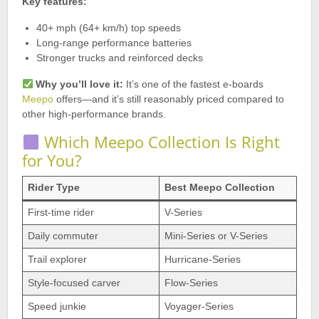
Key features:
40+ mph (64+ km/h) top speeds
Long-range performance batteries
Stronger trucks and reinforced decks
Why you’ll love it:
It’s one of the fastest e-boards
Meepo
offers—and it’s still reasonably priced compared to
other high-performance brands.
Which Meepo Collection Is Right
for You?
Rider Type
Best Meepo Collection
First-time rider
V-Series
Daily commuter
Mini-Series or V-Series
Trail explorer
Hurricane-Series
Style-focused carver
Flow-Series
Speed junkie
Voyager-Series