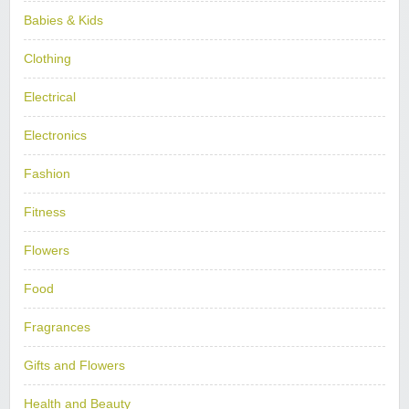
Babies & Kids
Clothing
Electrical
Electronics
Fashion
Fitness
Flowers
Food
Fragrances
Gifts and Flowers
Health and Beauty