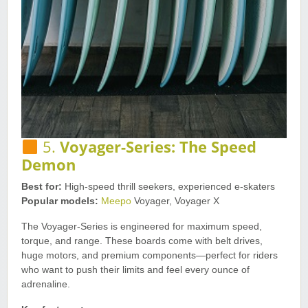
5.
Voyager-Series: The Speed
Demon
Best for:
High-speed thrill seekers, experienced e-skaters
Popular models:
Meepo
Voyager, Voyager X
The Voyager-Series is engineered for maximum speed,
torque, and range. These boards come with belt drives,
huge motors, and premium components—perfect for riders
who want to push their limits and feel every ounce of
adrenaline.