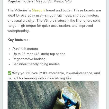
Popular models:
Meepo V5, Meepo V4S
The V-Series is
Meepo’s
bread and butter. These boards are
ideal for everyday use—smooth city rides, short commutes,
or casual cruising. The V5, their latest in the line, offers solid
range, high torque for quick acceleration, and improved
waterproofing.
Key features:
Dual hub motors
Up to 28 mph (45 km/h) top speed
Regenerative braking
Beginner-friendly riding modes
Why you’ll love it:
It’s affordable, low-maintenance, and
perfect for learning without sacrificing fun.