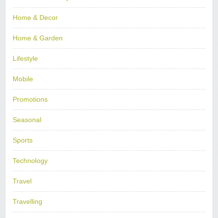
Home & Decor
Home & Garden
Lifestyle
Mobile
Promotions
Seasonal
Sports
Technology
Travel
Travelling