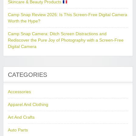
Skincare & Beauty Products
Camp Snap Review 2026: Is This Screen-Free Digital Camera
Worth the Hype?
Camp Snap Camera: Ditch Screen Distractions and
Rediscover the Pure Joy of Photography with a Screen-Free
Digital Camera
CATEGORIES
Accessories
Apparel And Clothing
Art And Crafts
Auto Parts