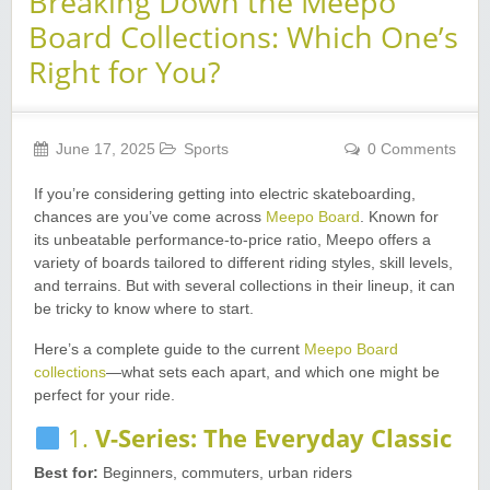
Breaking Down the Meepo
Board Collections: Which One’s
Right for You?
June 17, 2025
Sports
0 Comments
If you’re considering getting into electric skateboarding,
chances are you’ve come across
Meepo Board
. Known for
its unbeatable performance-to-price ratio, Meepo offers a
variety of boards tailored to different riding styles, skill levels,
and terrains. But with several collections in their lineup, it can
be tricky to know where to start.
Here’s a complete guide to the current
Meepo Board
collections
—what sets each apart, and which one might be
perfect for your ride.
1.
V-Series: The Everyday Classic
Best for:
Beginners, commuters, urban riders