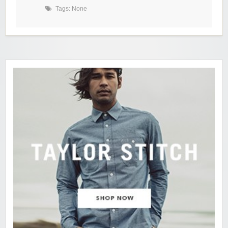
Tags: None