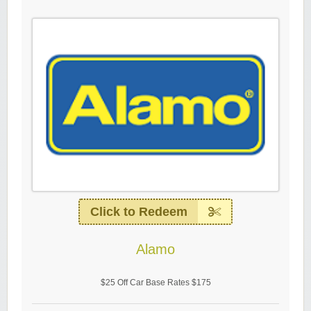
Click to Redeem
Alamo
$25 Off Car Base Rates $175