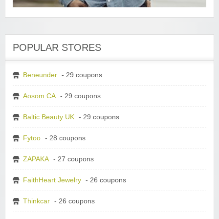
POPULAR STORES
Beneunder
- 29 coupons
Aosom CA
- 29 coupons
Baltic Beauty UK
- 29 coupons
Fytoo
- 28 coupons
ZAPAKA
- 27 coupons
FaithHeart Jewelry
- 26 coupons
Thinkcar
- 26 coupons