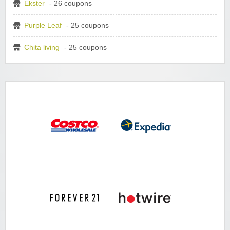
Ekster
- 26 coupons
Purple Leaf
- 25 coupons
Chita living
- 25 coupons