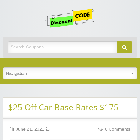
Get
Discoun
Code
Best Discount Today
$25 Off Car Base Rates $175
June 21, 2021
0 Comments