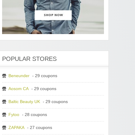
POPULAR STORES
Beneunder
- 29 coupons
Aosom CA
- 29 coupons
Baltic Beauty UK
- 29 coupons
Fytoo
- 28 coupons
ZAPAKA
- 27 coupons