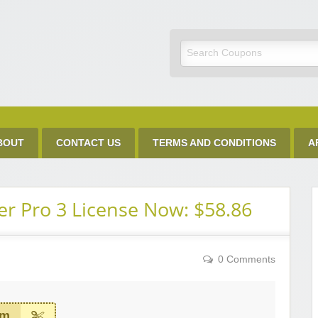
Discount Code
BOUT
CONTACT US
TERMS AND CONDITIONS
A
r Pro 3 License Now: $58.86
0 Comments
em