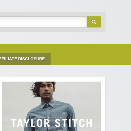
FFILIATE DISCLOSURE