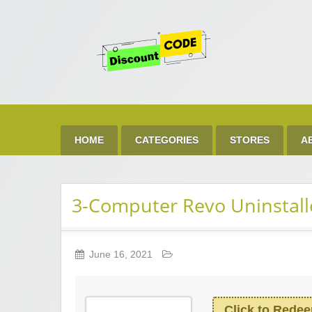
Get 
Best Discount Today
HOME
CATEGORIES
STORES
A
3-Computer Revo Uninstalle
June 16, 2021
Click to Rede