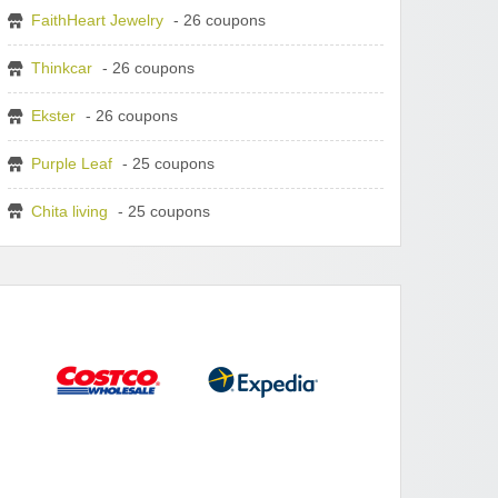
FaithHeart Jewelry
- 26 coupons
Thinkcar
- 26 coupons
Ekster
- 26 coupons
Purple Leaf
- 25 coupons
Chita living
- 25 coupons