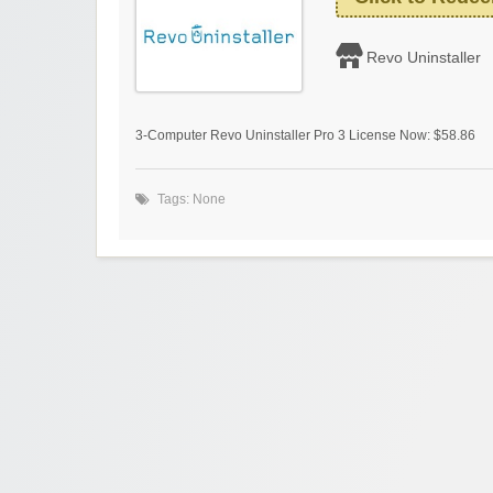
Revo Uninstaller
3-Computer Revo Uninstaller Pro 3 License Now: $58.86
Tags: None