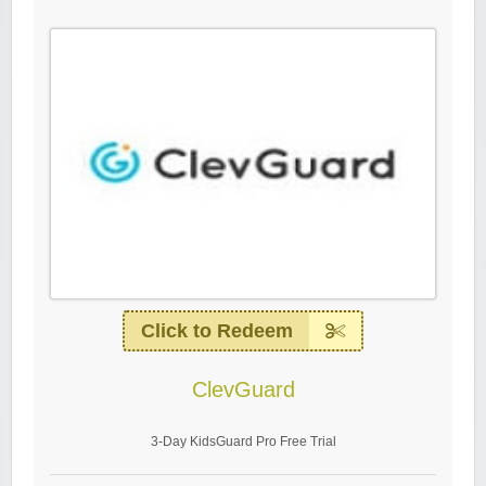
Click to Redeem
ClevGuard
3-Day KidsGuard Pro Free Trial