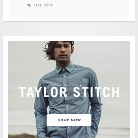
Tags: None