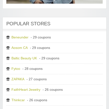
POPULAR STORES
Beneunder
- 29 coupons
Aosom CA
- 29 coupons
Baltic Beauty UK
- 29 coupons
Fytoo
- 28 coupons
ZAPAKA
- 27 coupons
FaithHeart Jewelry
- 26 coupons
Thinkcar
- 26 coupons