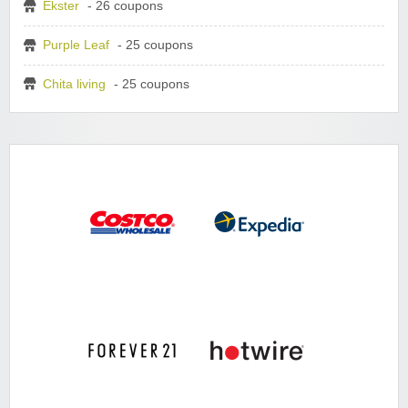
Ekster
- 26 coupons
Purple Leaf
- 25 coupons
Chita living
- 25 coupons