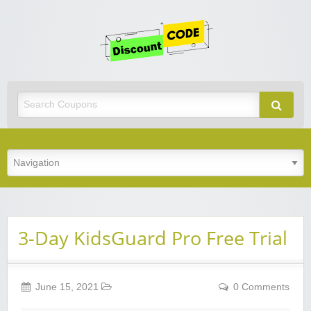
Get
Discoun
Code
Best Discount Today
3-Day KidsGuard Pro Free Trial
June 15, 2021
0 Comments