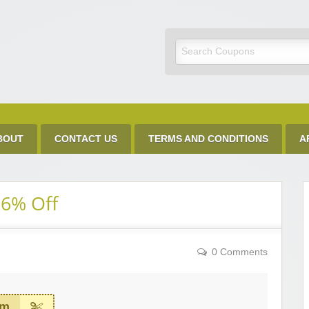
Discount Code
BOUT
CONTACT US
TERMS AND CONDITIONS
A
26% Off
0 Comments
em