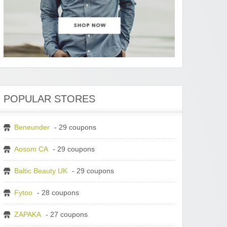
POPULAR STORES
Beneunder
- 29 coupons
Aosom CA
- 29 coupons
Baltic Beauty UK
- 29 coupons
Fytoo
- 28 coupons
ZAPAKA
- 27 coupons