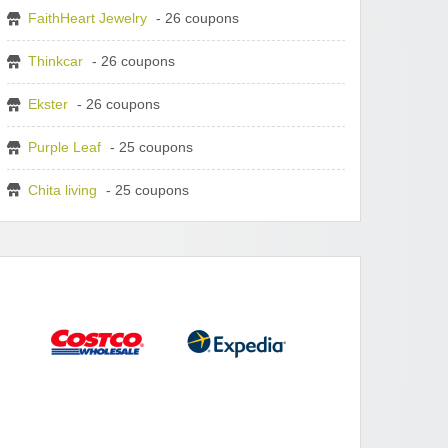
FaithHeart Jewelry
- 26 coupons
Thinkcar
- 26 coupons
Ekster
- 26 coupons
Purple Leaf
- 25 coupons
Chita living
- 25 coupons