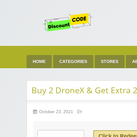
Get 
Best Discount Today
HOME
CATEGORIES
STORES
A
Buy 2 DroneX & Get Extra 
October 23, 2021
Click to Rede