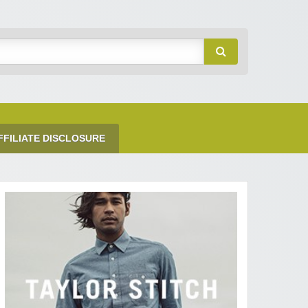
FFILIATE DISCLOSURE