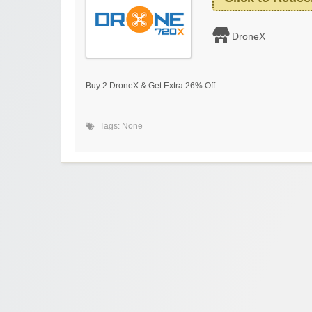
DroneX
Buy 2 DroneX & Get Extra 26% Off
Tags: None