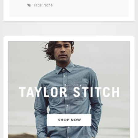
Tags: None