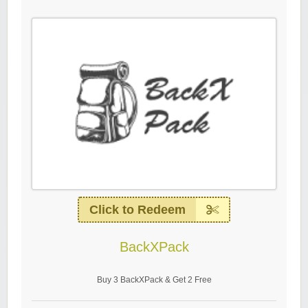
Click to Redeem
BackXPack
Buy 3 BackXPack & Get 2 Free