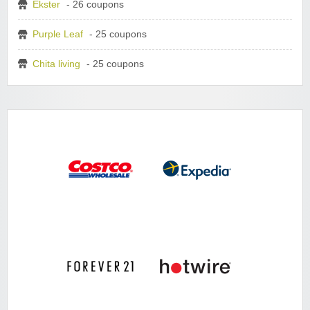
Ekster
- 26 coupons
Purple Leaf
- 25 coupons
Chita living
- 25 coupons