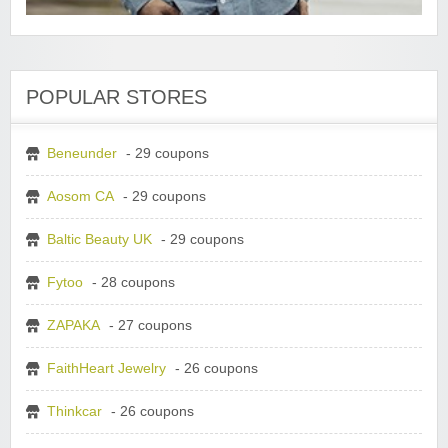
POPULAR STORES
Beneunder
- 29 coupons
Aosom CA
- 29 coupons
Baltic Beauty UK
- 29 coupons
Fytoo
- 28 coupons
ZAPAKA
- 27 coupons
FaithHeart Jewelry
- 26 coupons
Thinkcar
- 26 coupons