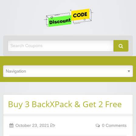
Get
Discoun
Code
Best Discount Today
Buy 3 BackXPack & Get 2 Free
October 23, 2021
0 Comments