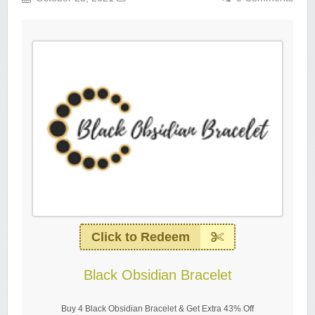
Click to Redeem
Black Obsidian Bracelet
Buy 4 Black Obsidian Bracelet & Get Extra 43% Off