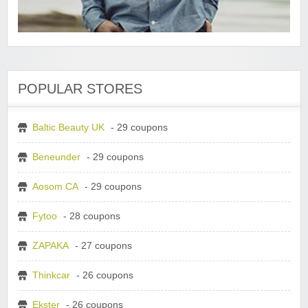
POPULAR STORES
Baltic Beauty UK
- 29 coupons
Beneunder
- 29 coupons
Aosom CA
- 29 coupons
Fytoo
- 28 coupons
ZAPAKA
- 27 coupons
Thinkcar
- 26 coupons
Ekster
- 26 coupons