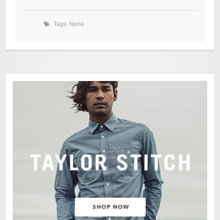
Tags: None