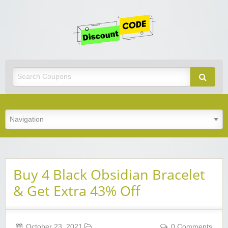
Get
Discoun
Code
Best Discount Today
Buy 4 Black Obsidian Bracelet
& Get Extra 43% Off
October 23, 2021
0 Comments