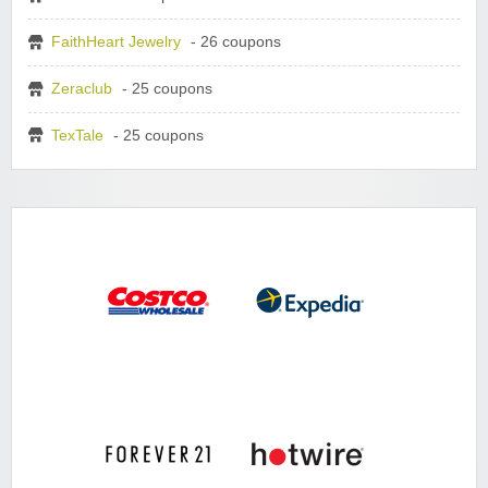
FaithHeart Jewelry
- 26 coupons
Zeraclub
- 25 coupons
TexTale
- 25 coupons