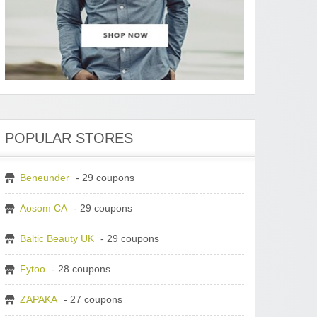
POPULAR STORES
Beneunder
- 29 coupons
Aosom CA
- 29 coupons
Baltic Beauty UK
- 29 coupons
Fytoo
- 28 coupons
ZAPAKA
- 27 coupons