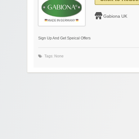
Gabiona UK
Sign Up And Get Speical Offers
Tags: None