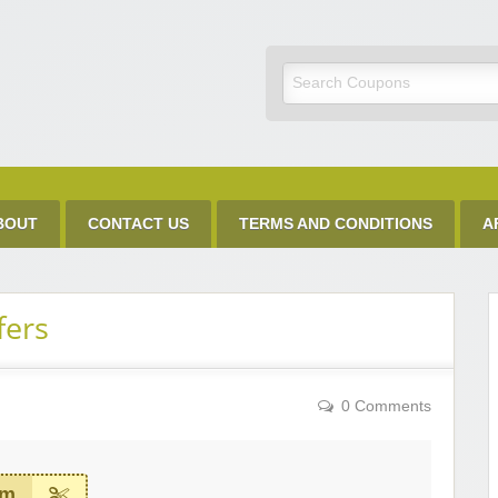
Discount Code
BOUT
CONTACT US
TERMS AND CONDITIONS
A
fers
0 Comments
em