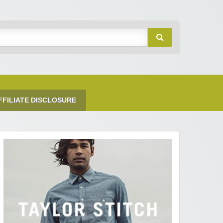
FFILIATE DISCLOSURE