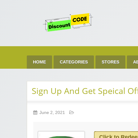
Get 
Best Discount Today
HOME
CATEGORIES
STORES
A
Sign Up And Get Speical Of
June 2, 2021
Click to Rede