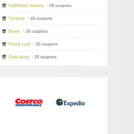
FaithHeart Jewelry
- 26 coupons
Thinkcar
- 26 coupons
Ekster
- 26 coupons
Purple Leaf
- 25 coupons
Chita living
- 25 coupons