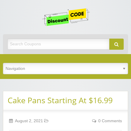
Get
Discoun
Code
Best Discount Today
Cake Pans Starting At $16.99
August 2, 2021
0 Comments