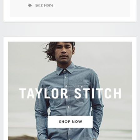
Tags: None