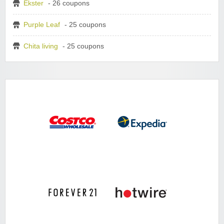
Ekster
- 26 coupons
Purple Leaf
- 25 coupons
Chita living
- 25 coupons