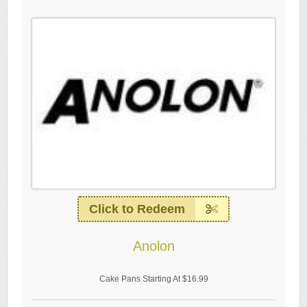
Click to Redeem
Anolon
Cake Pans Starting At $16.99