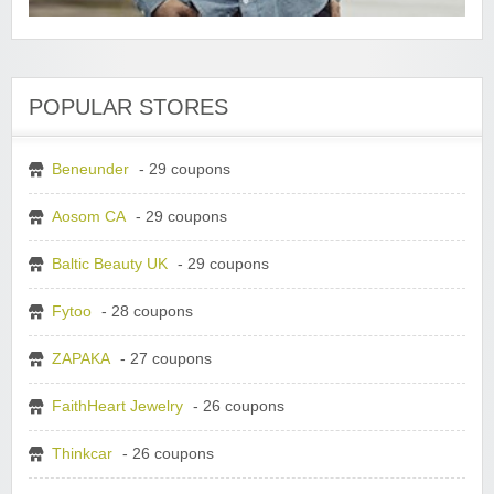
POPULAR STORES
Beneunder
- 29 coupons
Aosom CA
- 29 coupons
Baltic Beauty UK
- 29 coupons
Fytoo
- 28 coupons
ZAPAKA
- 27 coupons
FaithHeart Jewelry
- 26 coupons
Thinkcar
- 26 coupons