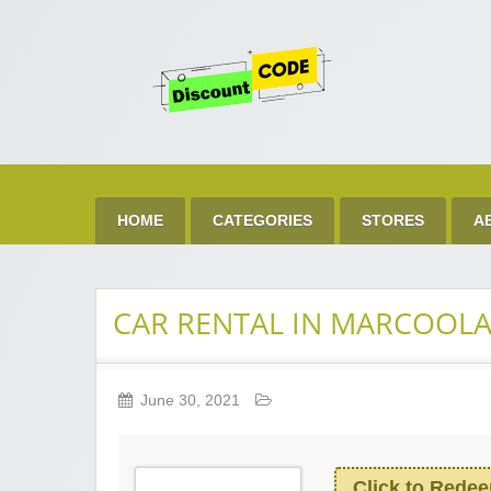
Get 
Best Discount Today
HOME
CATEGORIES
STORES
A
CAR RENTAL IN MARCOOLA
June 30, 2021
Click to Rede