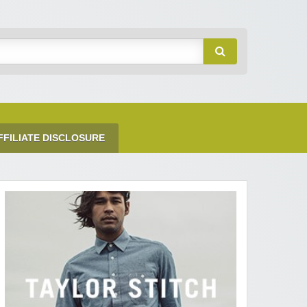
FFILIATE DISCLOSURE