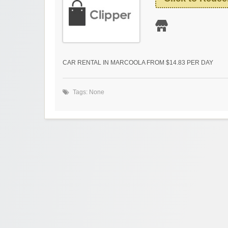
CAR RENTAL IN MARCOOLA FROM $14.83 PER DAY
Tags: None