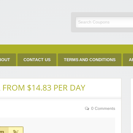
Discount Code
BOUT
CONTACT US
TERMS AND CONDITIONS
A
 FROM $14.83 PER DAY
0 Comments
em