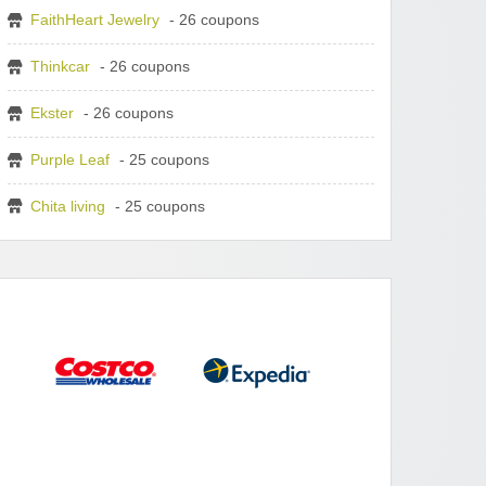
FaithHeart Jewelry
- 26 coupons
Thinkcar
- 26 coupons
Ekster
- 26 coupons
Purple Leaf
- 25 coupons
Chita living
- 25 coupons