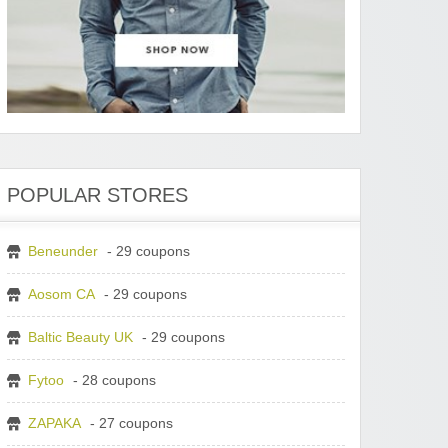
POPULAR STORES
Beneunder
- 29 coupons
Aosom CA
- 29 coupons
Baltic Beauty UK
- 29 coupons
Fytoo
- 28 coupons
ZAPAKA
- 27 coupons