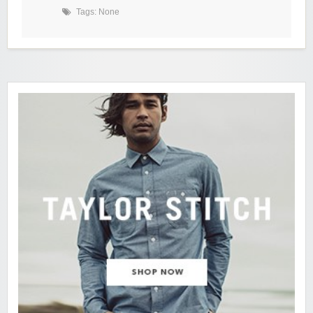
Tags: None