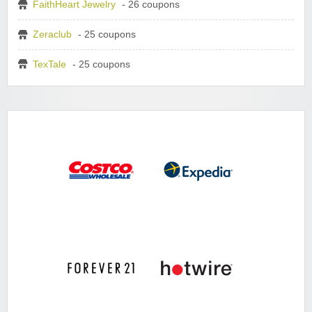
FaithHeart Jewelry
- 26 coupons
Zeraclub
- 25 coupons
TexTale
- 25 coupons