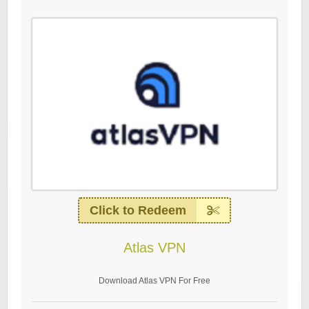
Click to Redeem
Atlas VPN
Download Atlas VPN For Free