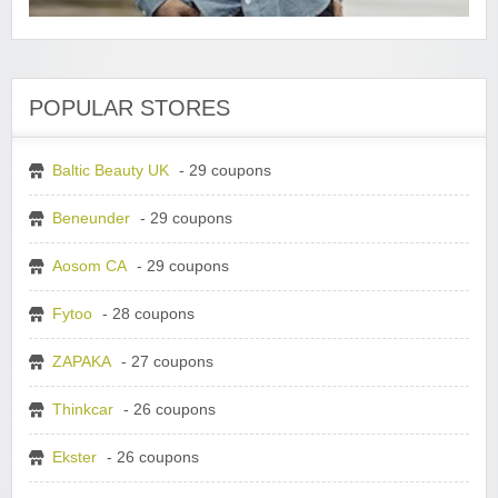
POPULAR STORES
Baltic Beauty UK
- 29 coupons
Beneunder
- 29 coupons
Aosom CA
- 29 coupons
Fytoo
- 28 coupons
ZAPAKA
- 27 coupons
Thinkcar
- 26 coupons
Ekster
- 26 coupons