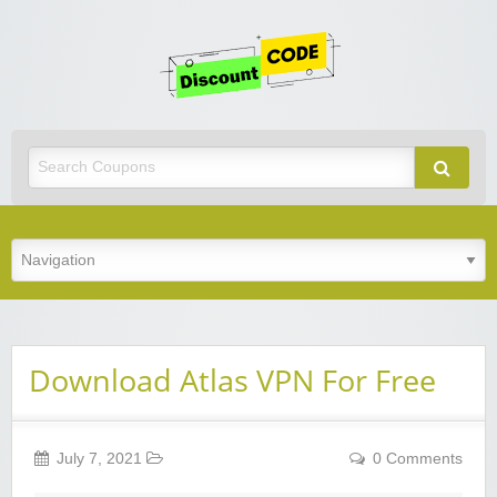
Get
Discoun
Code
Best Discount Today
Download Atlas VPN For Free
July 7, 2021
0 Comments