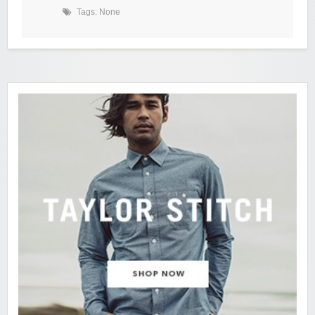
Tags: None