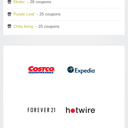
Ekster
- 26 coupons
Purple Leaf
- 25 coupons
Chita living
- 25 coupons