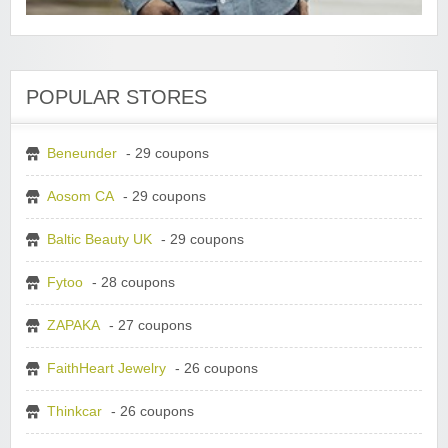
POPULAR STORES
Beneunder
- 29 coupons
Aosom CA
- 29 coupons
Baltic Beauty UK
- 29 coupons
Fytoo
- 28 coupons
ZAPAKA
- 27 coupons
FaithHeart Jewelry
- 26 coupons
Thinkcar
- 26 coupons