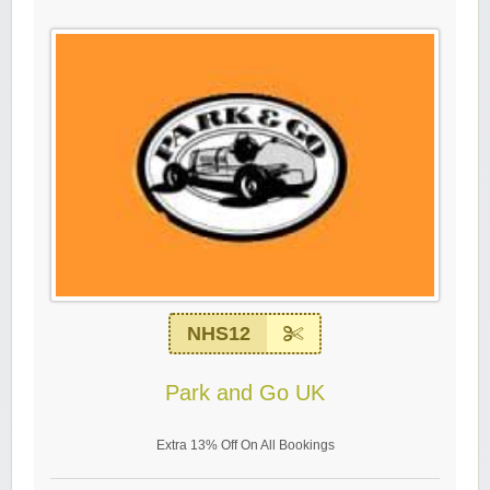
NHS12
Park and Go UK
Extra 13% Off On All Bookings