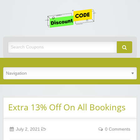
Get
Discoun
Code
Best Discount Today
Extra 13% Off On All Bookings
July 2, 2021
0 Comments