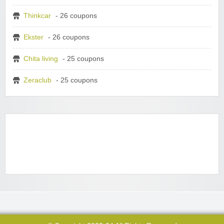
Thinkcar
- 26 coupons
Ekster
- 26 coupons
Chita living
- 25 coupons
Zeraclub
- 25 coupons