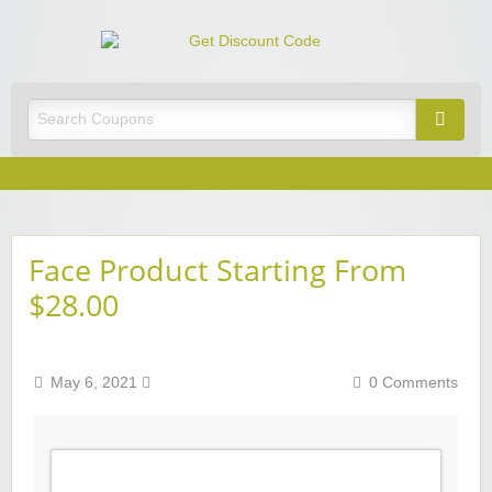
Get
Discoun
Best Discount Today
Code
Face Product Starting From
$28.00
May 6, 2021
0 Comments