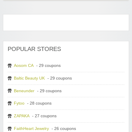
POPULAR STORES
Aosom CA
- 29 coupons
Baltic Beauty UK
- 29 coupons
Beneunder
- 29 coupons
Fytoo
- 28 coupons
ZAPAKA
- 27 coupons
FaithHeart Jewelry
- 26 coupons