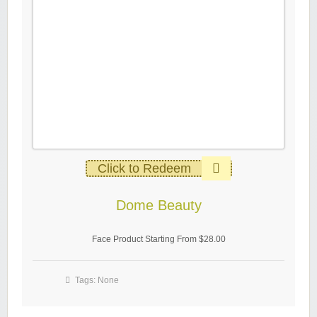
Click to Redeem
Dome Beauty
Face Product Starting From $28.00
Tags: None