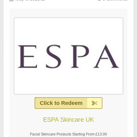
Click to Redeem
ESPA Skincare UK
Facial Skincare Products Starting From £13.00