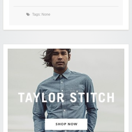
Tags: None