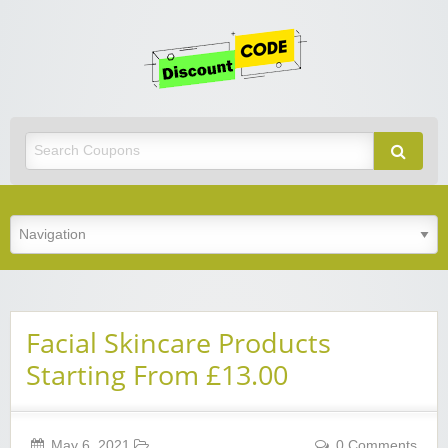
Get
Discoun
Code
Best Discount Today
Facial Skincare Products
Starting From £13.00
May 6, 2021
0 Comments