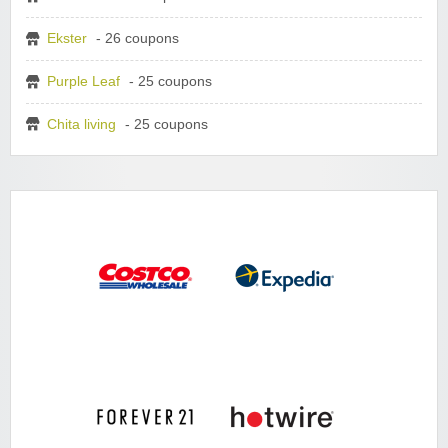
Ekster
- 26 coupons
Purple Leaf
- 25 coupons
Chita living
- 25 coupons