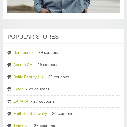
POPULAR STORES
Beneunder
- 29 coupons
Aosom CA
- 29 coupons
Baltic Beauty UK
- 29 coupons
Fytoo
- 28 coupons
ZAPAKA
- 27 coupons
FaithHeart Jewelry
- 26 coupons
Thinkcar
- 26 coupons