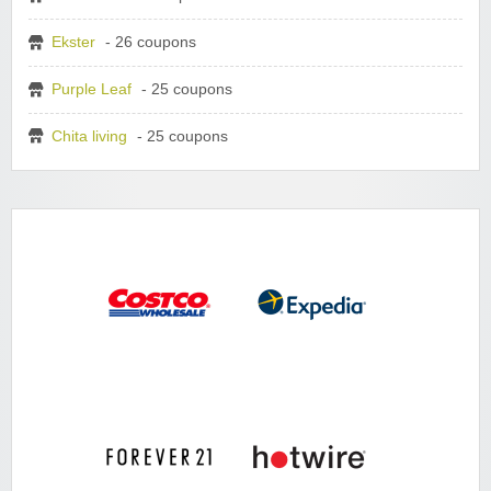
Ekster
- 26 coupons
Purple Leaf
- 25 coupons
Chita living
- 25 coupons