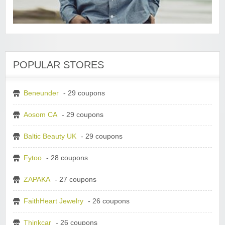
POPULAR STORES
Beneunder
- 29 coupons
Aosom CA
- 29 coupons
Baltic Beauty UK
- 29 coupons
Fytoo
- 28 coupons
ZAPAKA
- 27 coupons
FaithHeart Jewelry
- 26 coupons
Thinkcar
- 26 coupons