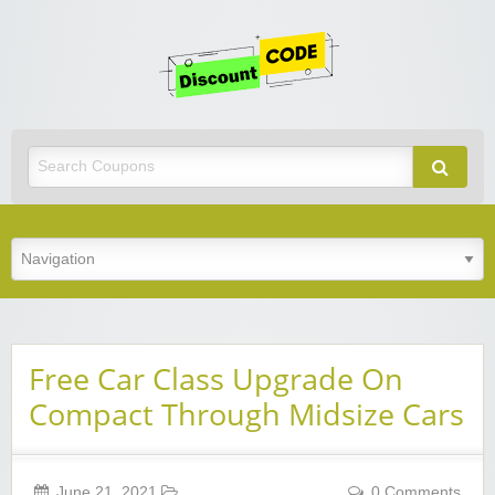
Get
Discoun
Code
Best Discount Today
Free Car Class Upgrade On
Compact Through Midsize Cars
June 21, 2021
0 Comments