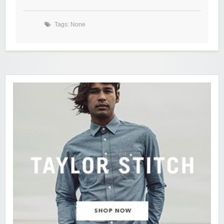
Tags: None