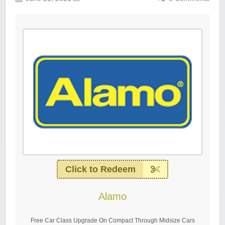
Click to Redeem
Alamo
Free Car Class Upgrade On Compact Through Midsize Cars