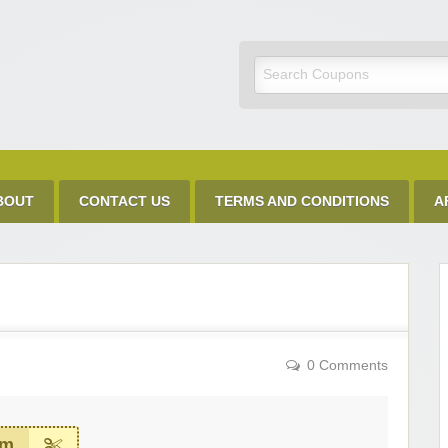
Discount Code
BOUT
CONTACT US
TERMS AND CONDITIONS
A
0 Comments
em