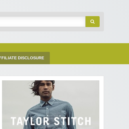
FFILIATE DISCLOSURE