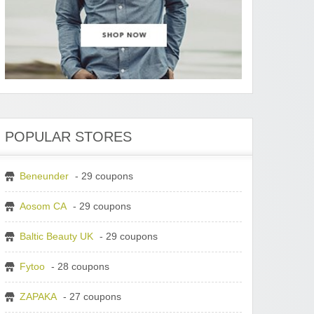
POPULAR STORES
Beneunder
- 29 coupons
Aosom CA
- 29 coupons
Baltic Beauty UK
- 29 coupons
Fytoo
- 28 coupons
ZAPAKA
- 27 coupons