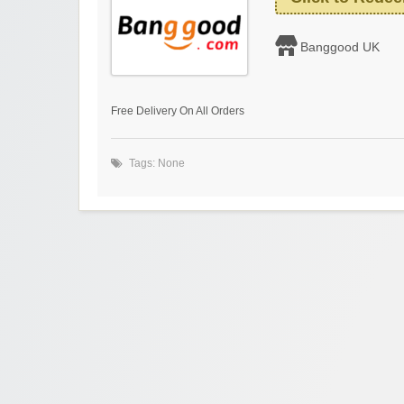
Banggood UK
Free Delivery On All Orders
Tags: None