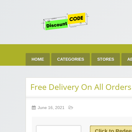
Get 
Best Discount Today
HOME
CATEGORIES
STORES
A
Free Delivery On All Orders
June 16, 2021
Click to Rede