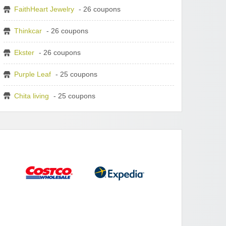
FaithHeart Jewelry
- 26 coupons
Thinkcar
- 26 coupons
Ekster
- 26 coupons
Purple Leaf
- 25 coupons
Chita living
- 25 coupons