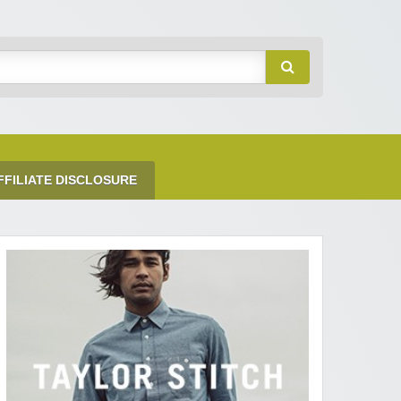
FFILIATE DISCLOSURE