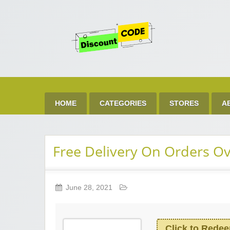
Get 
Best Discount Today
HOME
CATEGORIES
STORES
A
Free Delivery On Orders O
June 28, 2021
Click to Rede