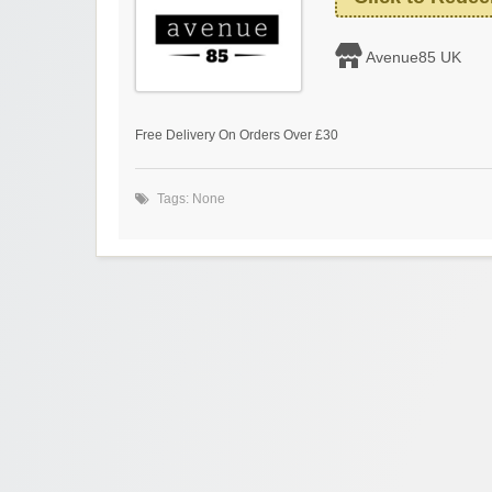
Avenue85 UK
Free Delivery On Orders Over £30
Tags: None