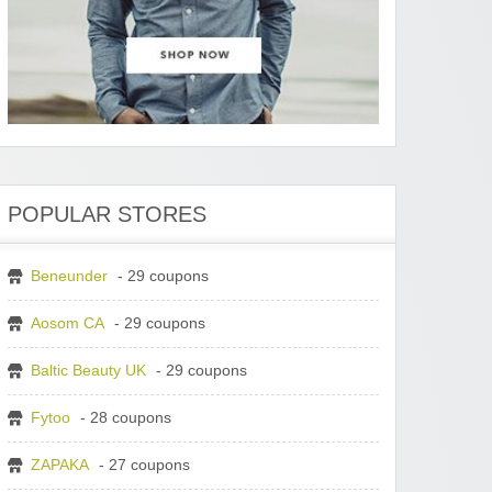
POPULAR STORES
Beneunder
- 29 coupons
Aosom CA
- 29 coupons
Baltic Beauty UK
- 29 coupons
Fytoo
- 28 coupons
ZAPAKA
- 27 coupons