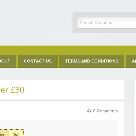
Discount Code
BOUT
CONTACT US
TERMS AND CONDITIONS
A
ver £30
0 Comments
em