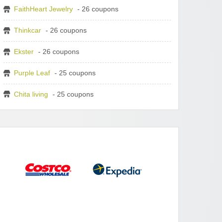
FaithHeart Jewelry
- 26 coupons
Thinkcar
- 26 coupons
Ekster
- 26 coupons
Purple Leaf
- 25 coupons
Chita living
- 25 coupons