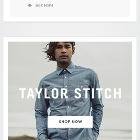
Tags: None