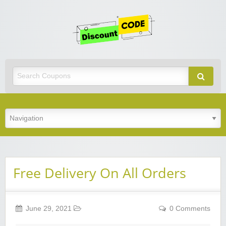
Get
Discoun
Code
Best Discount Today
Free Delivery On All Orders
June 29, 2021
0 Comments