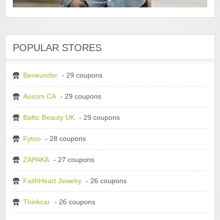
POPULAR STORES
Beneunder
- 29 coupons
Aosom CA
- 29 coupons
Baltic Beauty UK
- 29 coupons
Fytoo
- 28 coupons
ZAPAKA
- 27 coupons
FaithHeart Jewelry
- 26 coupons
Thinkcar
- 26 coupons