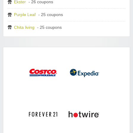
Ekster
- 26 coupons
Purple Leaf
- 25 coupons
Chita living
- 25 coupons