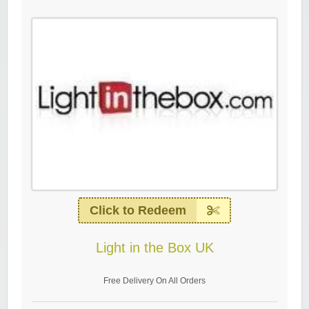
Click to Redeem
Light in the Box UK
Free Delivery On All Orders