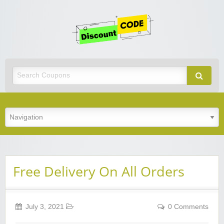
Get
Discoun
Code
Best Discount Today
Free Delivery On All Orders
July 3, 2021
0 Comments