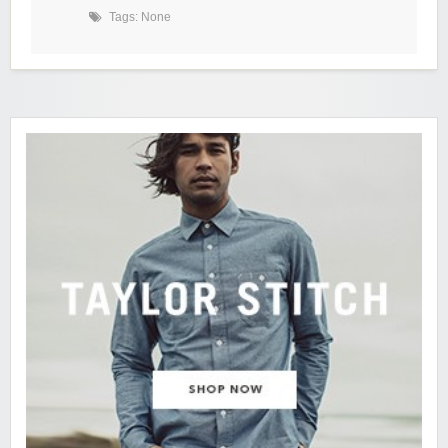
Tags: None