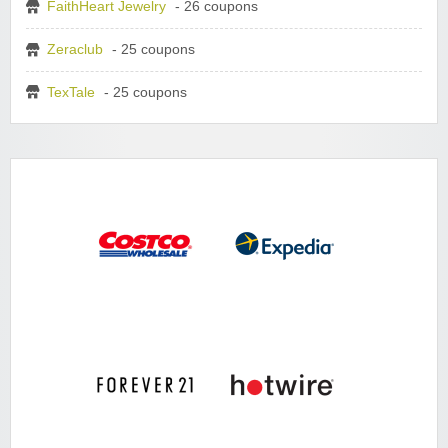
FaithHeart Jewelry
- 26 coupons
Zeraclub
- 25 coupons
TexTale
- 25 coupons