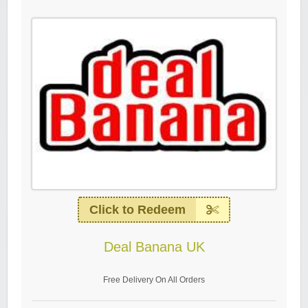
Click to Redeem
Deal Banana UK
Free Delivery On All Orders