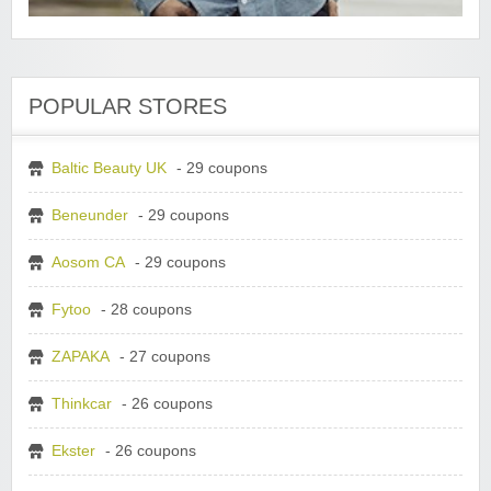
POPULAR STORES
Baltic Beauty UK
- 29 coupons
Beneunder
- 29 coupons
Aosom CA
- 29 coupons
Fytoo
- 28 coupons
ZAPAKA
- 27 coupons
Thinkcar
- 26 coupons
Ekster
- 26 coupons