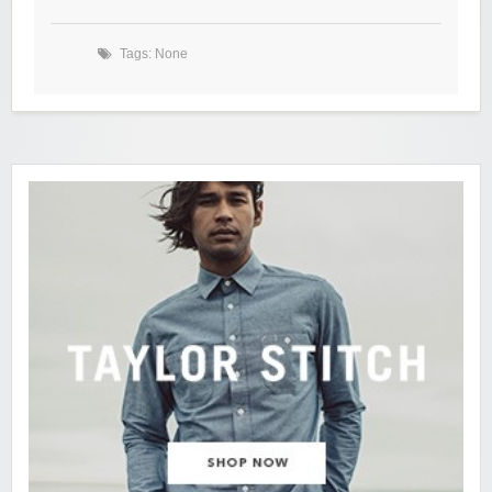
Tags: None