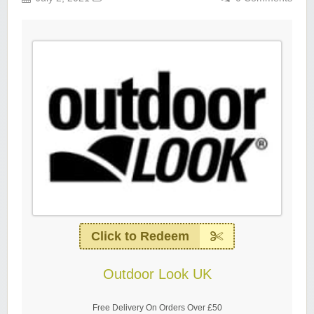
Click to Redeem
Outdoor Look UK
Free Delivery On Orders Over £50