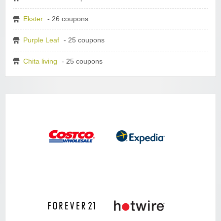
Ekster
- 26 coupons
Purple Leaf
- 25 coupons
Chita living
- 25 coupons