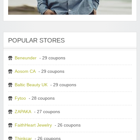
POPULAR STORES
Beneunder
- 29 coupons
Aosom CA
- 29 coupons
Baltic Beauty UK
- 29 coupons
Fytoo
- 28 coupons
ZAPAKA
- 27 coupons
FaithHeart Jewelry
- 26 coupons
Thinkcar
- 26 coupons