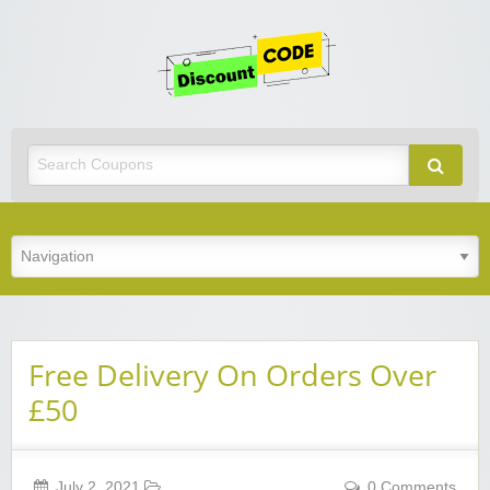
Get
Discoun
Code
Best Discount Today
Free Delivery On Orders Over
£50
July 2, 2021
0 Comments