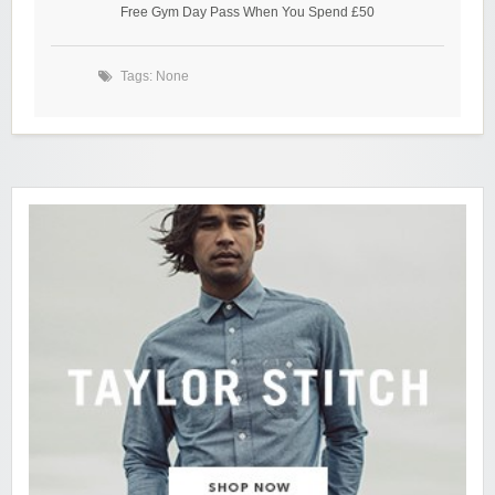
Free Gym Day Pass When You Spend £50
Tags: None