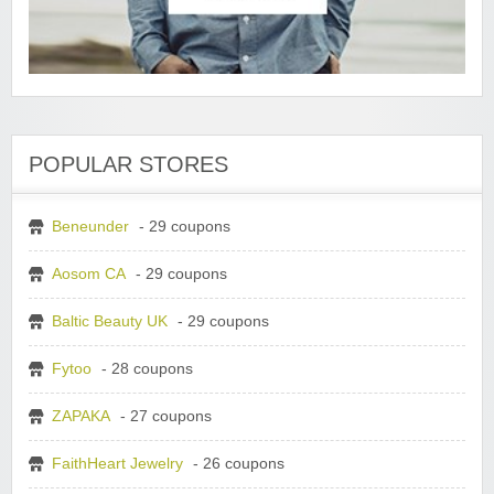
POPULAR STORES
Beneunder
- 29 coupons
Aosom CA
- 29 coupons
Baltic Beauty UK
- 29 coupons
Fytoo
- 28 coupons
ZAPAKA
- 27 coupons
FaithHeart Jewelry
- 26 coupons