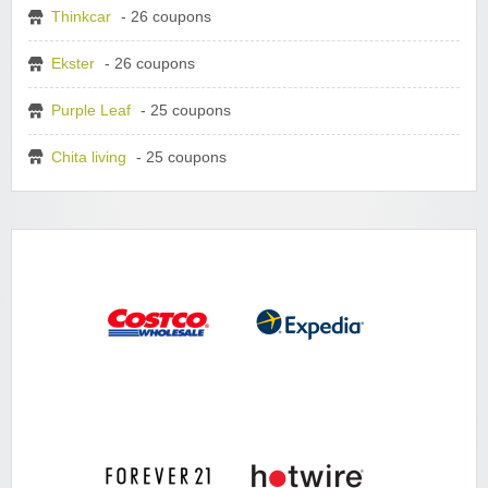
Thinkcar
- 26 coupons
Ekster
- 26 coupons
Purple Leaf
- 25 coupons
Chita living
- 25 coupons