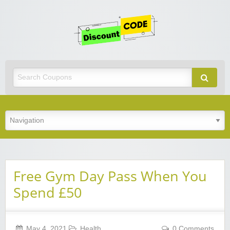
Get
Discoun
Code
Best Discount Today
Free Gym Day Pass When You
Spend £50
May 4, 2021
Health
0 Comments