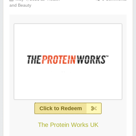
and Beauty
Click to Redeem
The Protein Works UK