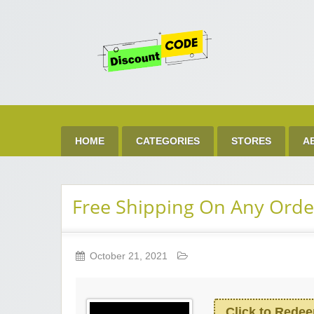
Get 
Best Discount Today
HOME
CATEGORIES
STORES
A
Free Shipping On Any Orde
October 21, 2021
Click to Rede