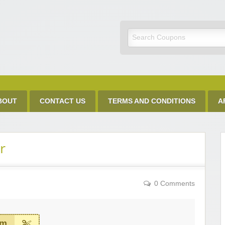
Discount Code
BOUT
CONTACT US
TERMS AND CONDITIONS
A
r
0 Comments
em