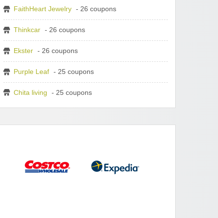
FaithHeart Jewelry
- 26 coupons
Thinkcar
- 26 coupons
Ekster
- 26 coupons
Purple Leaf
- 25 coupons
Chita living
- 25 coupons