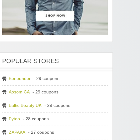
POPULAR STORES
Beneunder
- 29 coupons
Aosom CA
- 29 coupons
Baltic Beauty UK
- 29 coupons
Fytoo
- 28 coupons
ZAPAKA
- 27 coupons