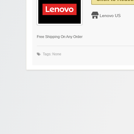
Lenovo US
Free Shipping On Any Order
Tags: None