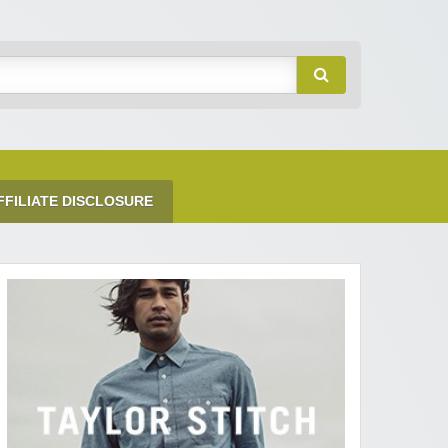
FFILIATE DISCLOSURE