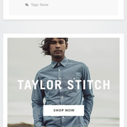
Tags: None