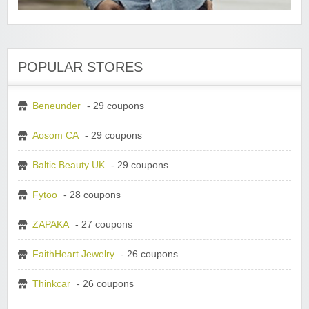
POPULAR STORES
Beneunder
- 29 coupons
Aosom CA
- 29 coupons
Baltic Beauty UK
- 29 coupons
Fytoo
- 28 coupons
ZAPAKA
- 27 coupons
FaithHeart Jewelry
- 26 coupons
Thinkcar
- 26 coupons