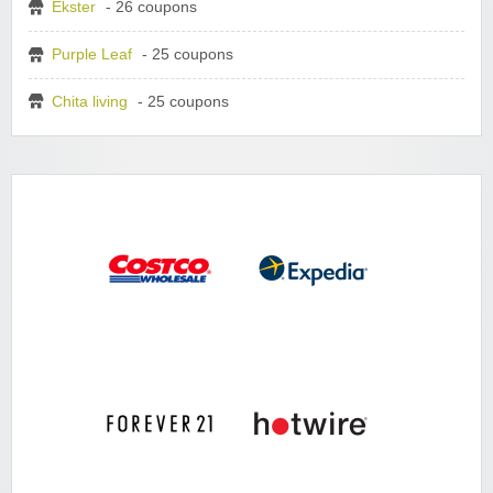
Ekster
- 26 coupons
Purple Leaf
- 25 coupons
Chita living
- 25 coupons