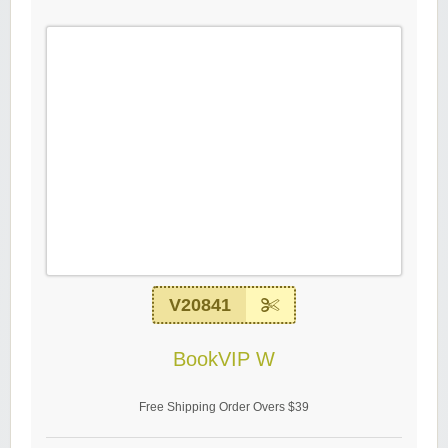
V20841
BookVIP W
Free Shipping Order Overs $39