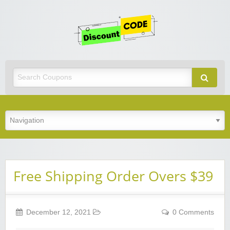
Get
Discoun
Code
Best Discount Today
Free Shipping Order Overs $39
December 12, 2021
0 Comments