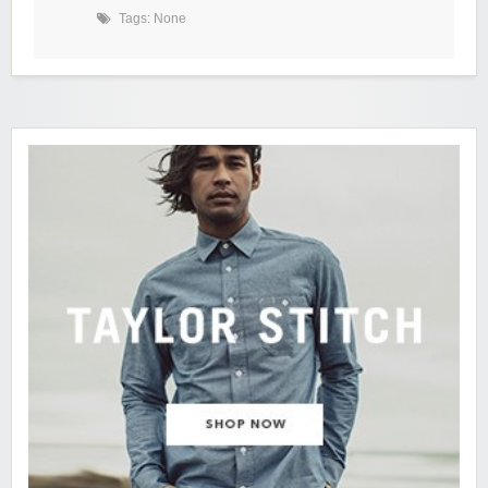
Tags: None