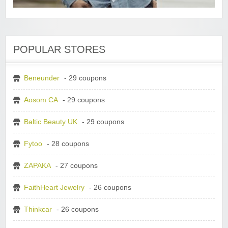
POPULAR STORES
Beneunder
- 29 coupons
Aosom CA
- 29 coupons
Baltic Beauty UK
- 29 coupons
Fytoo
- 28 coupons
ZAPAKA
- 27 coupons
FaithHeart Jewelry
- 26 coupons
Thinkcar
- 26 coupons