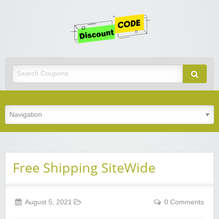
Get
Discoun
Code
Best Discount Today
Free Shipping SiteWide
August 5, 2021
0 Comments