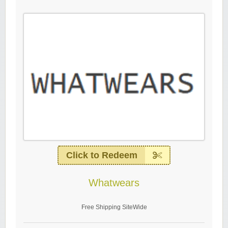
Click to Redeem
Whatwears
Free Shipping SiteWide