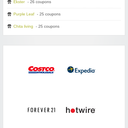
Ekster
- 26 coupons
Purple Leaf
- 25 coupons
Chita living
- 25 coupons