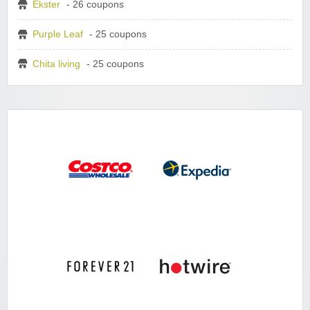
Ekster
- 26 coupons
Purple Leaf
- 25 coupons
Chita living
- 25 coupons