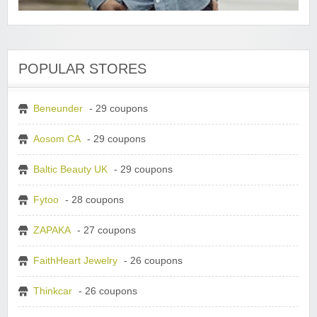
POPULAR STORES
Beneunder
- 29 coupons
Aosom CA
- 29 coupons
Baltic Beauty UK
- 29 coupons
Fytoo
- 28 coupons
ZAPAKA
- 27 coupons
FaithHeart Jewelry
- 26 coupons
Thinkcar
- 26 coupons