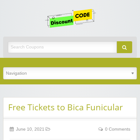
Get
Discoun
Code
Best Discount Today
Free Tickets to Bica Funicular
June 10, 2021
0 Comments