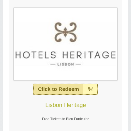
Click to Redeem
Lisbon Heritage
Free Tickets to Bica Funicular