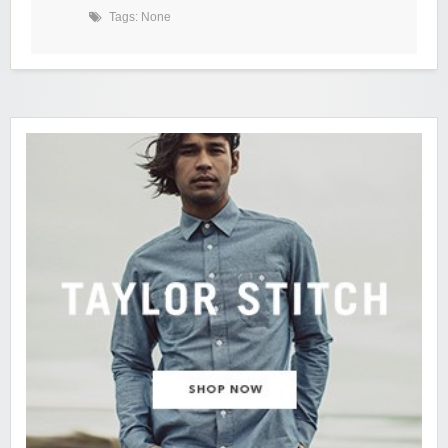
Tags: None