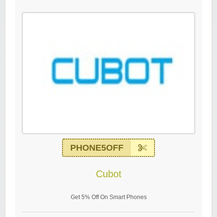
PHONE5OFF
Cubot
Get 5% Off On Smart Phones