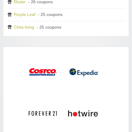
Ekster
- 26 coupons
Purple Leaf
- 25 coupons
Chita living
- 25 coupons