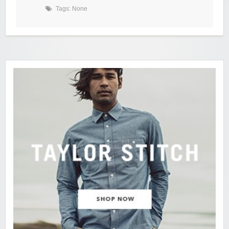
Tags: None