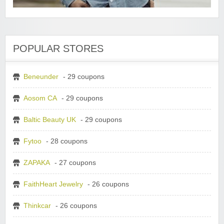
POPULAR STORES
Beneunder
- 29 coupons
Aosom CA
- 29 coupons
Baltic Beauty UK
- 29 coupons
Fytoo
- 28 coupons
ZAPAKA
- 27 coupons
FaithHeart Jewelry
- 26 coupons
Thinkcar
- 26 coupons