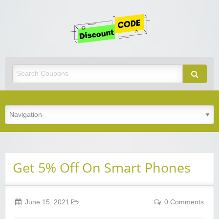
Get
Discoun
Code
Best Discount Today
Get 5% Off On Smart Phones
June 15, 2021
0 Comments