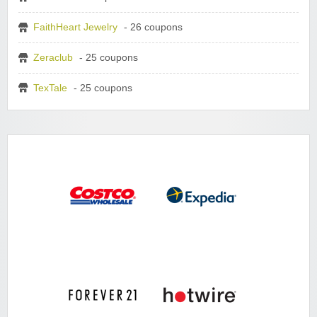
FaithHeart Jewelry
- 26 coupons
Zeraclub
- 25 coupons
TexTale
- 25 coupons