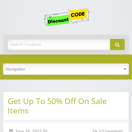
Get
Discoun
Code
Best Discount Today
Get Up To 50% Off On Sale
Items
June 16, 2021
0 Comments