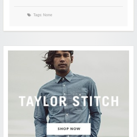
Tags: None