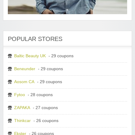
POPULAR STORES
Baltic Beauty UK
- 29 coupons
Beneunder
- 29 coupons
Aosom CA
- 29 coupons
Fytoo
- 28 coupons
ZAPAKA
- 27 coupons
Thinkcar
- 26 coupons
Ekster
- 26 coupons