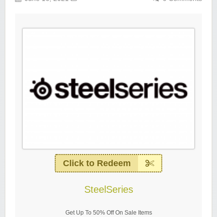
Click to Redeem
SteelSeries
Get Up To 50% Off On Sale Items