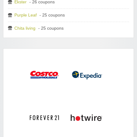
Ekster
- 26 coupons
Purple Leaf
- 25 coupons
Chita living
- 25 coupons