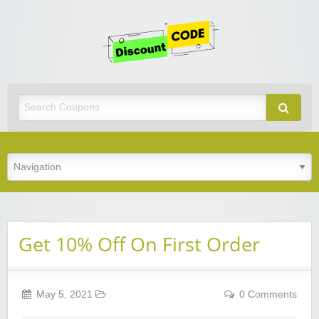
Get
Discoun
Code
Best Discount Today
Get 10% Off On First Order
May 5, 2021
0 Comments