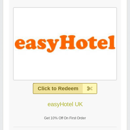
Click to Redeem
easyHotel UK
Get 10% Off On First Order