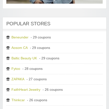
POPULAR STORES
Beneunder
- 29 coupons
Aosom CA
- 29 coupons
Baltic Beauty UK
- 29 coupons
Fytoo
- 28 coupons
ZAPAKA
- 27 coupons
FaithHeart Jewelry
- 26 coupons
Thinkcar
- 26 coupons