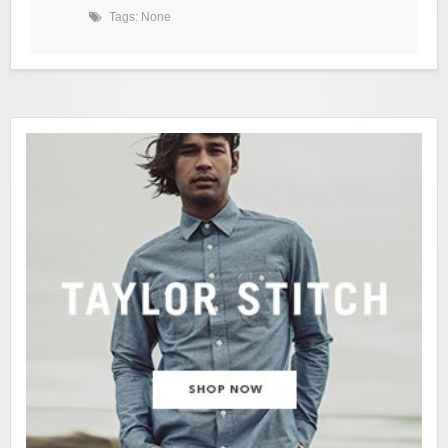
Tags: None