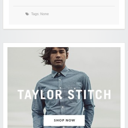
Tags: None