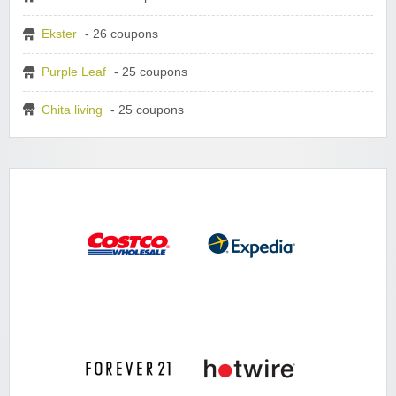
Ekster
- 26 coupons
Purple Leaf
- 25 coupons
Chita living
- 25 coupons