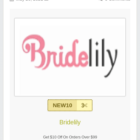
NEW10
Bridelily
Get $10 Off On Orders Over $99