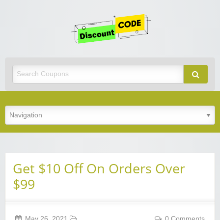
Get
Discoun
Code
Best Discount Today
Get $10 Off On Orders Over
$99
May 26, 2021
0 Comments