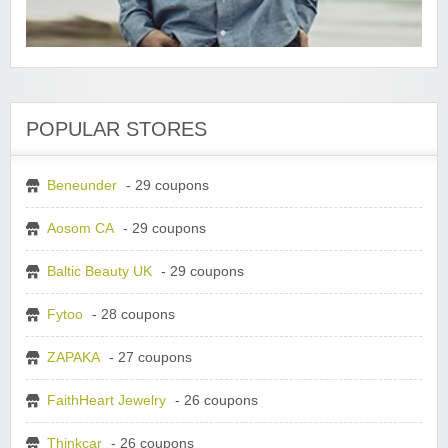
POPULAR STORES
Beneunder
- 29 coupons
Aosom CA
- 29 coupons
Baltic Beauty UK
- 29 coupons
Fytoo
- 28 coupons
ZAPAKA
- 27 coupons
FaithHeart Jewelry
- 26 coupons
Thinkcar
- 26 coupons