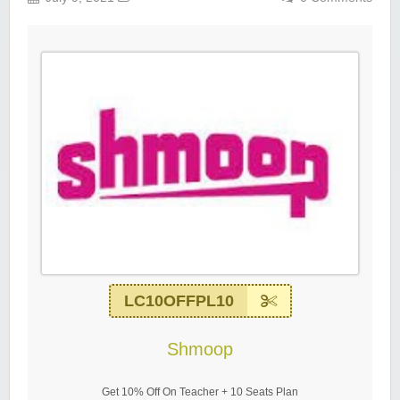
LC10OFFPL10
Shmoop
Get 10% Off On Teacher + 10 Seats Plan