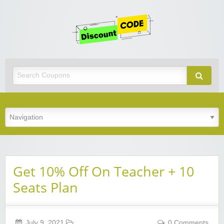
Get
Discoun
Code
Best Discount Today
Get 10% Off On Teacher + 10
Seats Plan
July 9, 2021
0 Comments