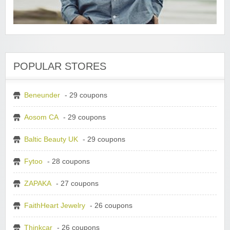
POPULAR STORES
Beneunder
- 29 coupons
Aosom CA
- 29 coupons
Baltic Beauty UK
- 29 coupons
Fytoo
- 28 coupons
ZAPAKA
- 27 coupons
FaithHeart Jewelry
- 26 coupons
Thinkcar
- 26 coupons