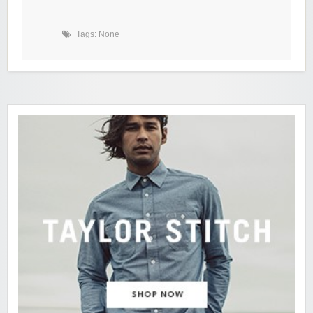
Tags: None