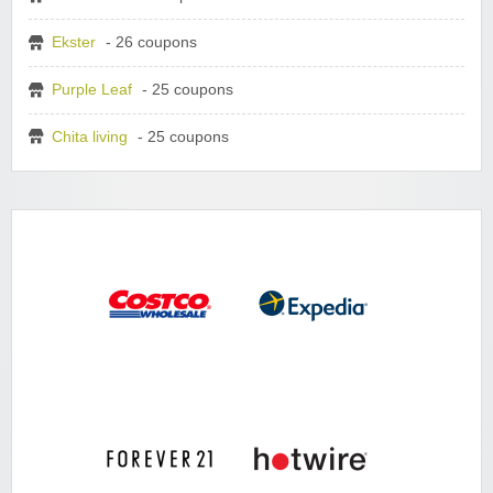
Ekster
- 26 coupons
Purple Leaf
- 25 coupons
Chita living
- 25 coupons