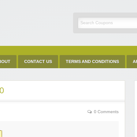
Discount Code
BOUT
CONTACT US
TERMS AND CONDITIONS
A
0
0 Comments