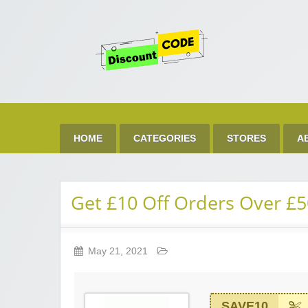
Get 
Best Discount Today
HOME
CATEGORIES
STORES
A
Get £10 Off Orders Over £5
May 21, 2021
SAVE10