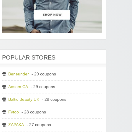
POPULAR STORES
Beneunder
- 29 coupons
Aosom CA
- 29 coupons
Baltic Beauty UK
- 29 coupons
Fytoo
- 28 coupons
ZAPAKA
- 27 coupons