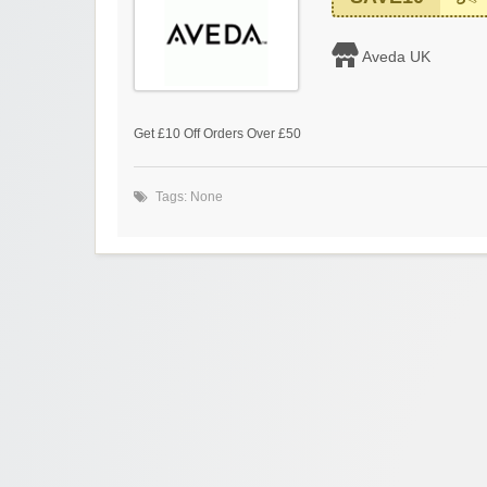
Aveda UK
Get £10 Off Orders Over £50
Tags: None