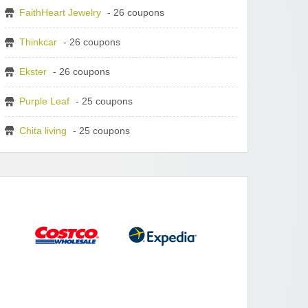
FaithHeart Jewelry
- 26 coupons
Thinkcar
- 26 coupons
Ekster
- 26 coupons
Purple Leaf
- 25 coupons
Chita living
- 25 coupons