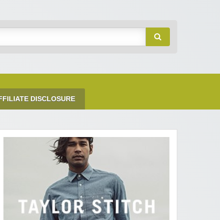
FFILIATE DISCLOSURE