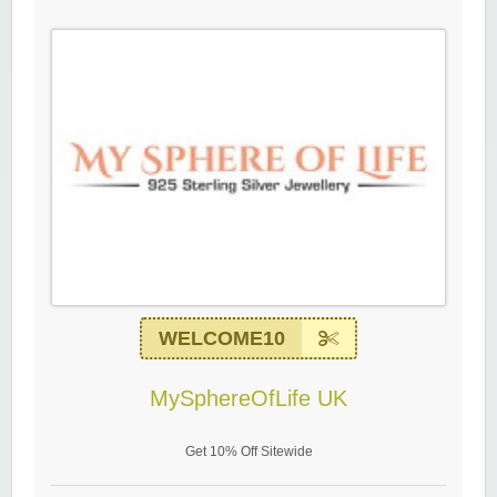
WELCOME10
MySphereOfLife UK
Get 10% Off Sitewide