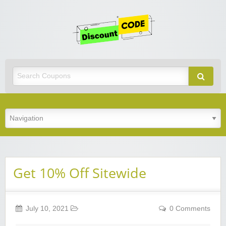
Get
Discoun
Code
Best Discount Today
Get 10% Off Sitewide
July 10, 2021
0 Comments