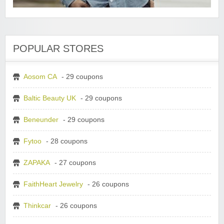
POPULAR STORES
Aosom CA
- 29 coupons
Baltic Beauty UK
- 29 coupons
Beneunder
- 29 coupons
Fytoo
- 28 coupons
ZAPAKA
- 27 coupons
FaithHeart Jewelry
- 26 coupons
Thinkcar
- 26 coupons