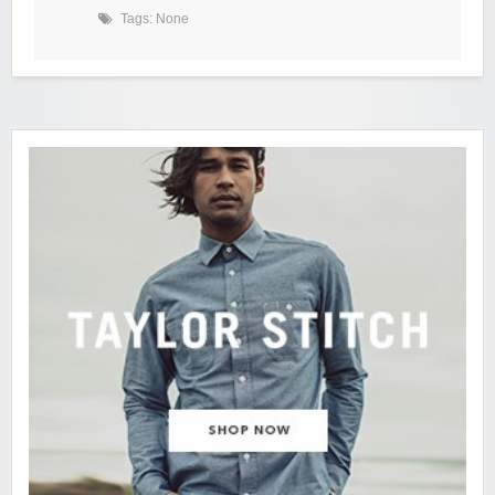
Tags: None