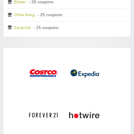
Ekster
- 26 coupons
Chita living
- 25 coupons
Zeraclub
- 25 coupons