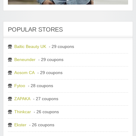
POPULAR STORES
Baltic Beauty UK
- 29 coupons
Beneunder
- 29 coupons
Aosom CA
- 29 coupons
Fytoo
- 28 coupons
ZAPAKA
- 27 coupons
Thinkcar
- 26 coupons
Ekster
- 26 coupons