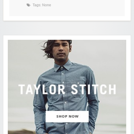
Tags: None