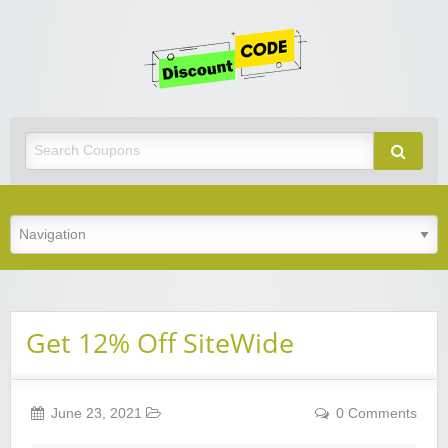
Get
Discoun
Code
Best Discount Today
Get 12% Off SiteWide
June 23, 2021
0 Comments