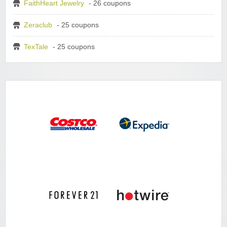
FaithHeart Jewelry
- 26 coupons
Zeraclub
- 25 coupons
TexTale
- 25 coupons