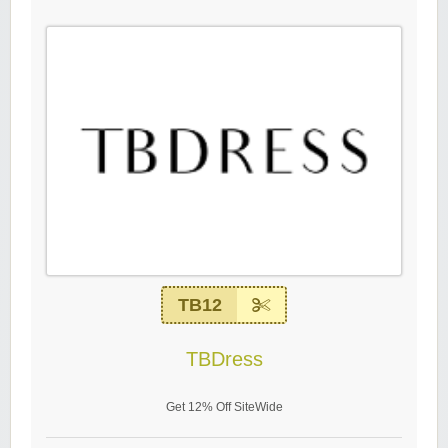
TB12
TBDress
Get 12% Off SiteWide