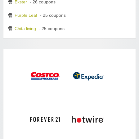
Ekster
- 26 coupons
Purple Leaf
- 25 coupons
Chita living
- 25 coupons