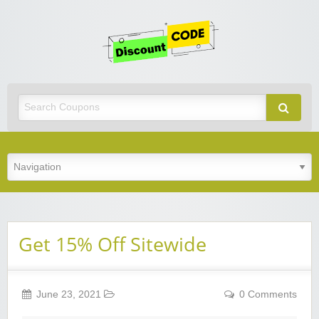
Get
Discoun
Code
Best Discount Today
Get 15% Off Sitewide
June 23, 2021
0 Comments