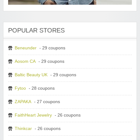
POPULAR STORES
Beneunder
- 29 coupons
Aosom CA
- 29 coupons
Baltic Beauty UK
- 29 coupons
Fytoo
- 28 coupons
ZAPAKA
- 27 coupons
FaithHeart Jewelry
- 26 coupons
Thinkcar
- 26 coupons