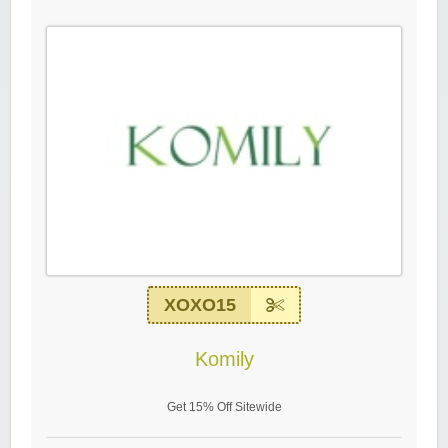
XOXO15
Komily
Get 15% Off Sitewide