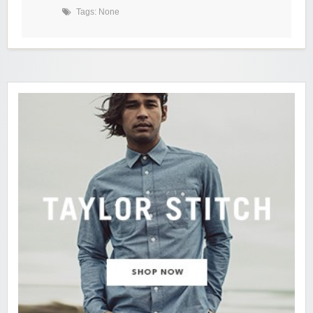
Tags: None