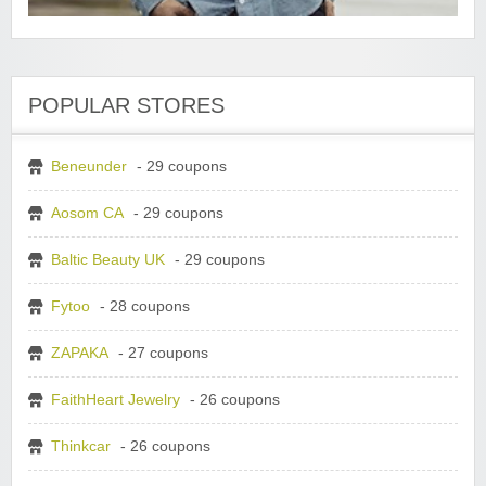
POPULAR STORES
Beneunder
- 29 coupons
Aosom CA
- 29 coupons
Baltic Beauty UK
- 29 coupons
Fytoo
- 28 coupons
ZAPAKA
- 27 coupons
FaithHeart Jewelry
- 26 coupons
Thinkcar
- 26 coupons