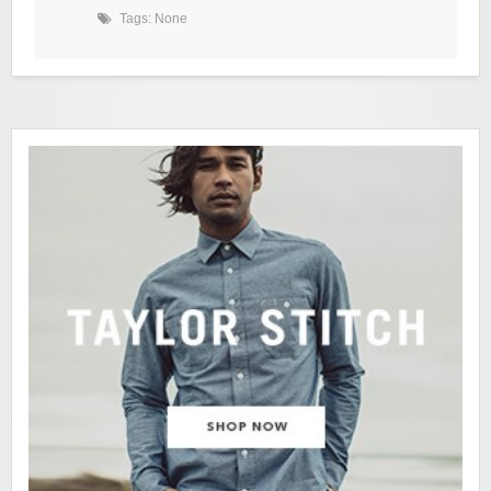
Tags: None