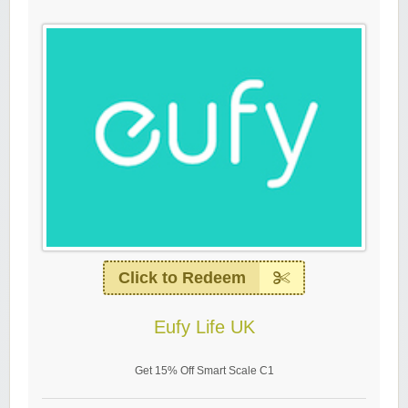
Click to Redeem
Eufy Life UK
Get 15% Off Smart Scale C1