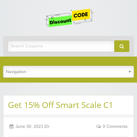
Get
Discoun
Code
Best Discount Today
Get 15% Off Smart Scale C1
June 30, 2021
0 Comments