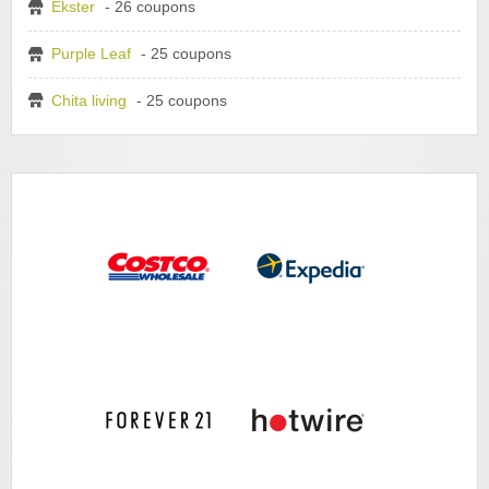
Ekster
- 26 coupons
Purple Leaf
- 25 coupons
Chita living
- 25 coupons