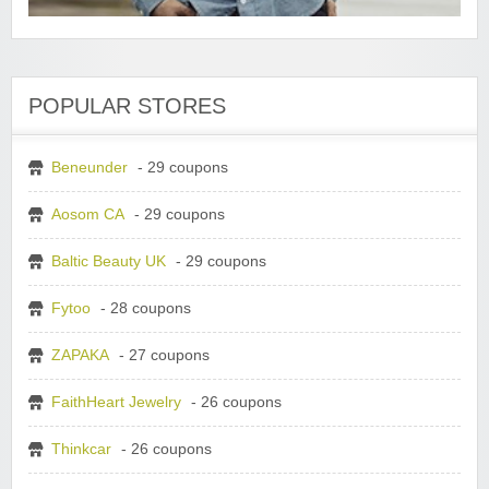
POPULAR STORES
Beneunder
- 29 coupons
Aosom CA
- 29 coupons
Baltic Beauty UK
- 29 coupons
Fytoo
- 28 coupons
ZAPAKA
- 27 coupons
FaithHeart Jewelry
- 26 coupons
Thinkcar
- 26 coupons