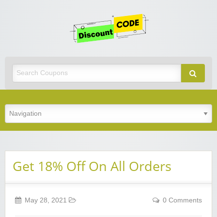
Get
Discoun
Code
Best Discount Today
Get 18% Off On All Orders
May 28, 2021
0 Comments