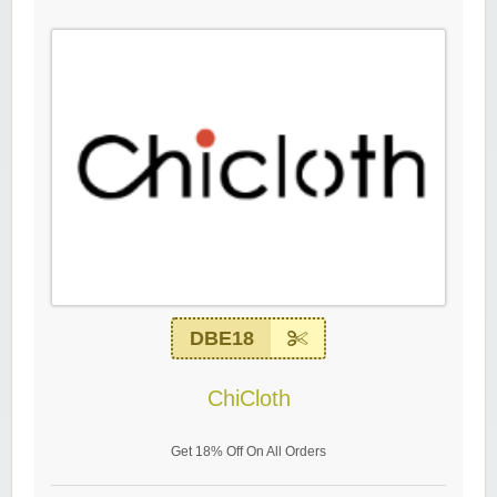
DBE18
ChiCloth
Get 18% Off On All Orders