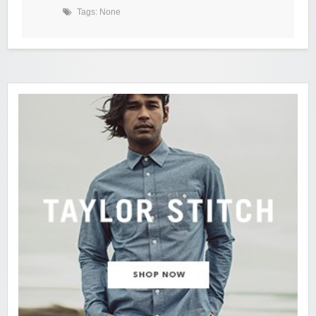
Tags: None