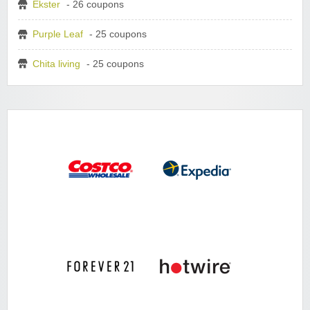
Ekster
- 26 coupons
Purple Leaf
- 25 coupons
Chita living
- 25 coupons