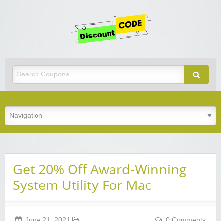
Get
Discoun
Code
Best Discount Today
Get 20% Off Award-Winning
System Utility For Mac
June 21, 2021
0 Comments