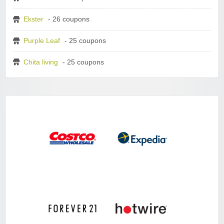
Ekster
- 26 coupons
Purple Leaf
- 25 coupons
Chita living
- 25 coupons