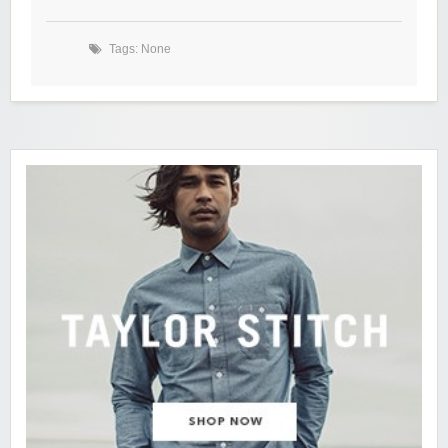
Tags: None