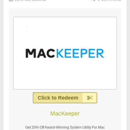
Click to Redeem
MacKeeper
Get 20% Off Award-Winning System Utility For Mac