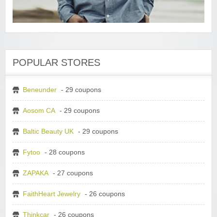
POPULAR STORES
Beneunder
- 29 coupons
Aosom CA
- 29 coupons
Baltic Beauty UK
- 29 coupons
Fytoo
- 28 coupons
ZAPAKA
- 27 coupons
FaithHeart Jewelry
- 26 coupons
Thinkcar
- 26 coupons