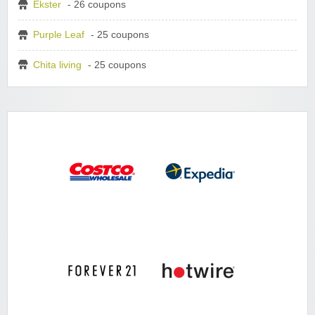
Ekster
- 26 coupons
Purple Leaf
- 25 coupons
Chita living
- 25 coupons