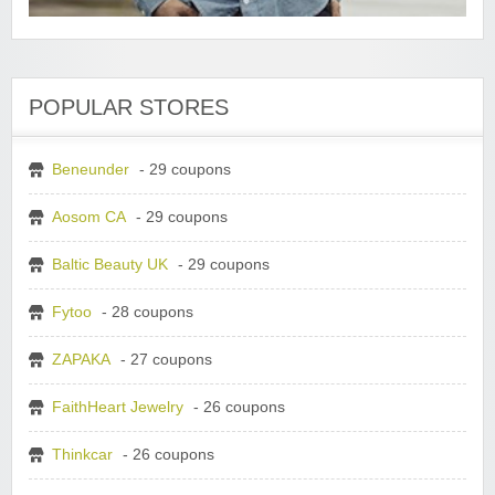
POPULAR STORES
Beneunder
- 29 coupons
Aosom CA
- 29 coupons
Baltic Beauty UK
- 29 coupons
Fytoo
- 28 coupons
ZAPAKA
- 27 coupons
FaithHeart Jewelry
- 26 coupons
Thinkcar
- 26 coupons