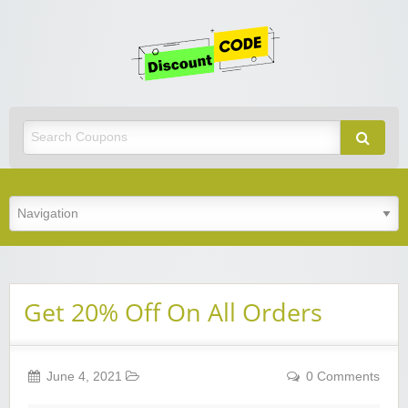
Get
Discoun
Code
Best Discount Today
Get 20% Off On All Orders
June 4, 2021
0 Comments