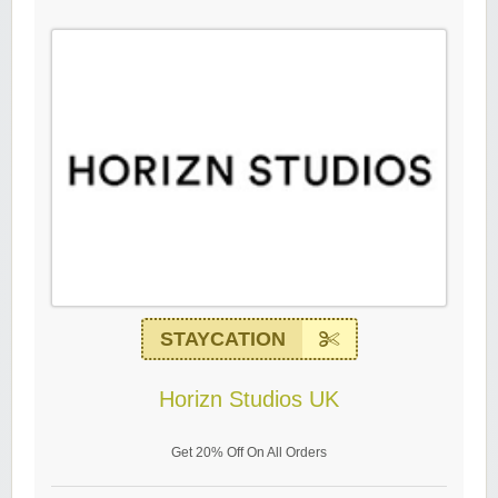
STAYCATION
Horizn Studios UK
Get 20% Off On All Orders