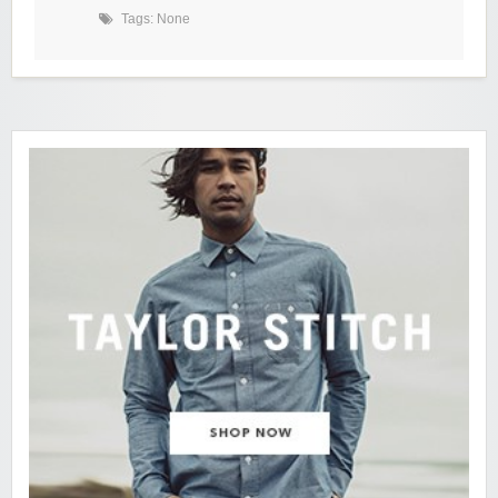
Tags: None