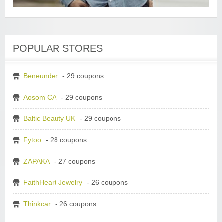
POPULAR STORES
Beneunder
- 29 coupons
Aosom CA
- 29 coupons
Baltic Beauty UK
- 29 coupons
Fytoo
- 28 coupons
ZAPAKA
- 27 coupons
FaithHeart Jewelry
- 26 coupons
Thinkcar
- 26 coupons