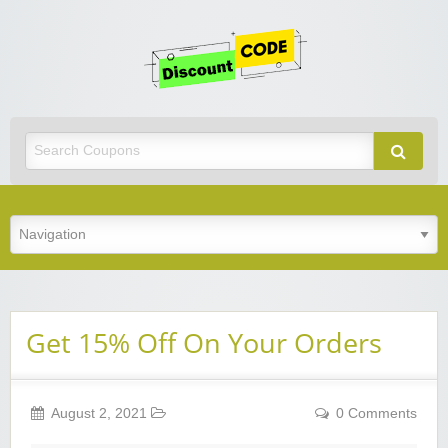
Get
Discoun
Code
Best Discount Today
Get 15% Off On Your Orders
August 2, 2021
0 Comments