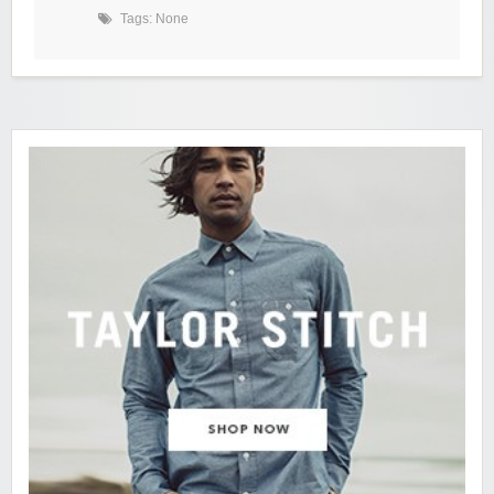
Tags: None