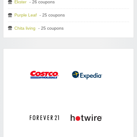
Ekster
- 26 coupons
Purple Leaf
- 25 coupons
Chita living
- 25 coupons