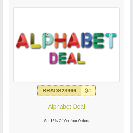
BRADS23966
Alphabet Deal
Get 15% Off On Your Orders