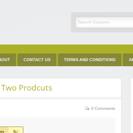
Discount Code
BOUT
CONTACT US
TERMS AND CONDITIONS
A
 Two Prodcuts
0 Comments
em