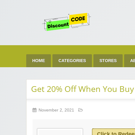
Get 
Best Discount Today
HOME
CATEGORIES
STORES
A
Get 20% Off When You Buy
November 2, 2021
Click to Rede