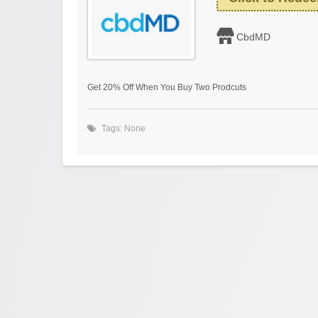
CbdMD
Get 20% Off When You Buy Two Prodcuts
Tags: None