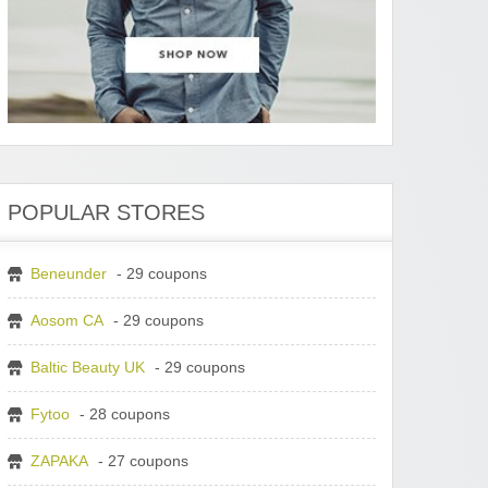
POPULAR STORES
Beneunder
- 29 coupons
Aosom CA
- 29 coupons
Baltic Beauty UK
- 29 coupons
Fytoo
- 28 coupons
ZAPAKA
- 27 coupons