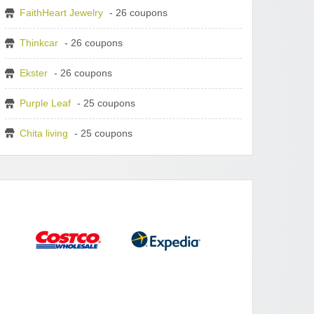
FaithHeart Jewelry
- 26 coupons
Thinkcar
- 26 coupons
Ekster
- 26 coupons
Purple Leaf
- 25 coupons
Chita living
- 25 coupons