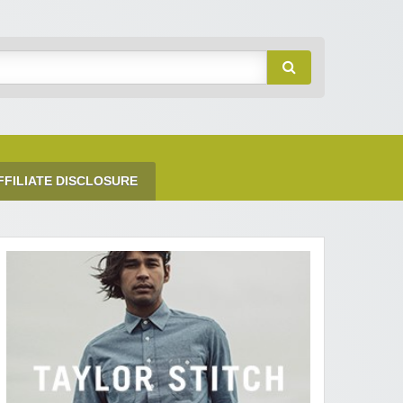
FFILIATE DISCLOSURE