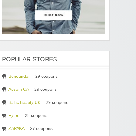
POPULAR STORES
Beneunder
- 29 coupons
Aosom CA
- 29 coupons
Baltic Beauty UK
- 29 coupons
Fytoo
- 28 coupons
ZAPAKA
- 27 coupons