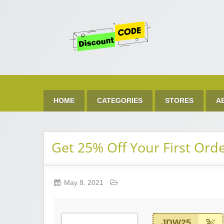
Get 
Best Discount Today
HOME
CATEGORIES
STORES
A
Get 25% Off Your First Ord
May 8, 2021
JDW25