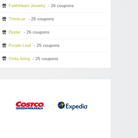
FaithHeart Jewelry
- 26 coupons
Thinkcar
- 26 coupons
Ekster
- 26 coupons
Purple Leaf
- 25 coupons
Chita living
- 25 coupons