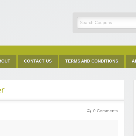
Discount Code
BOUT
CONTACT US
TERMS AND CONDITIONS
A
er
0 Comments