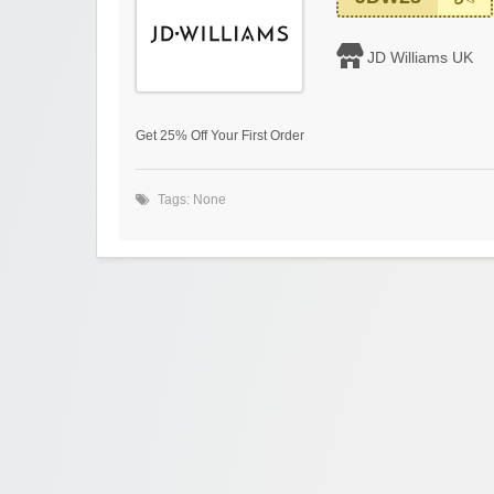
JD Williams UK
Get 25% Off Your First Order
Tags: None