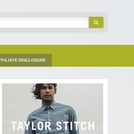
FFILIATE DISCLOSURE