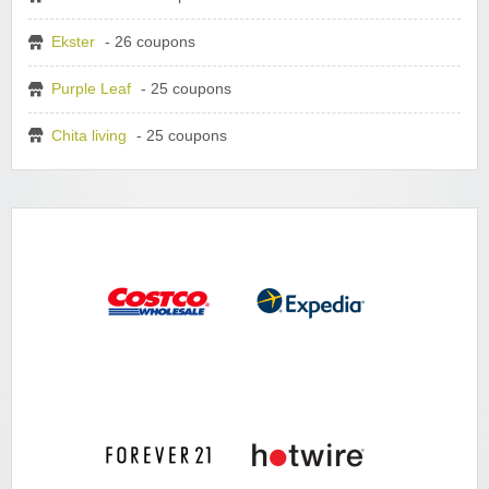
Ekster
- 26 coupons
Purple Leaf
- 25 coupons
Chita living
- 25 coupons