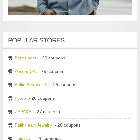
POPULAR STORES
Beneunder
- 29 coupons
Aosom CA
- 29 coupons
Baltic Beauty UK
- 29 coupons
Fytoo
- 28 coupons
ZAPAKA
- 27 coupons
FaithHeart Jewelry
- 26 coupons
Thinkcar
- 26 coupons