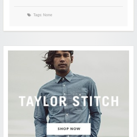
Tags: None