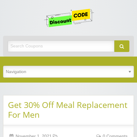
Get
Discoun
Code
Best Discount Today
Get 30% Off Meal Replacement
For Men
November 1, 2021
0 Comments