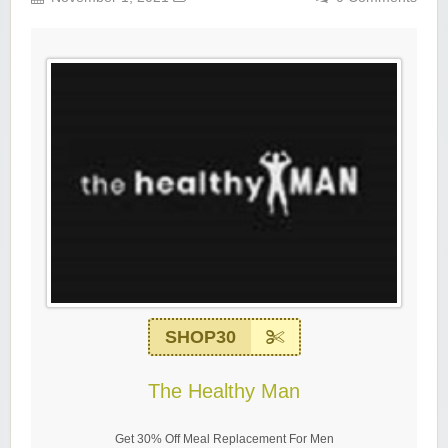
SHOP30
The Healthy Man
Get 30% Off Meal Replacement For Men