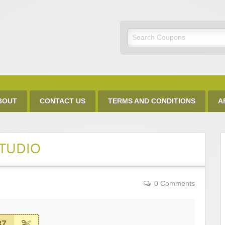
Discount Code
BOUT
CONTACT US
TERMS AND CONDITIONS
A
STUDIO
0 Comments
37