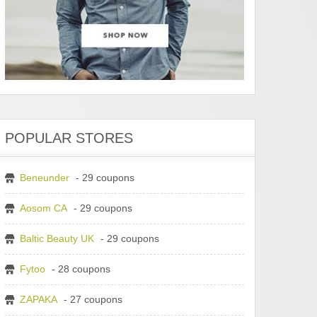
POPULAR STORES
Beneunder
- 29 coupons
Aosom CA
- 29 coupons
Baltic Beauty UK
- 29 coupons
Fytoo
- 28 coupons
ZAPAKA
- 27 coupons