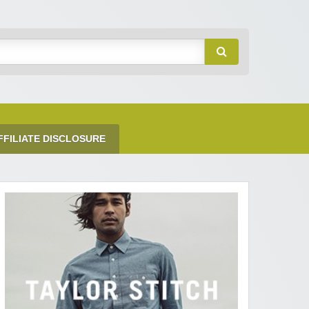
FFILIATE DISCLOSURE