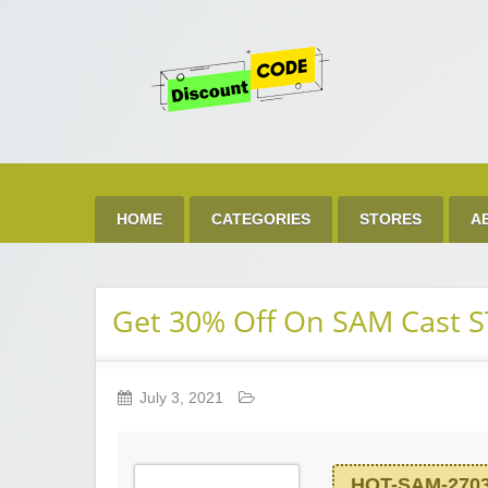
Get 
Best Discount Today
HOME
CATEGORIES
STORES
A
Get 30% Off On SAM Cast 
July 3, 2021
HOT-SAM-270