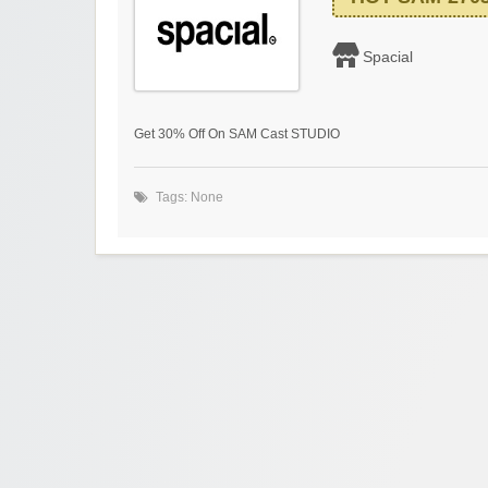
Spacial
Get 30% Off On SAM Cast STUDIO
Tags: None