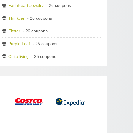
FaithHeart Jewelry
- 26 coupons
Thinkcar
- 26 coupons
Ekster
- 26 coupons
Purple Leaf
- 25 coupons
Chita living
- 25 coupons