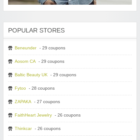
POPULAR STORES
Beneunder
- 29 coupons
Aosom CA
- 29 coupons
Baltic Beauty UK
- 29 coupons
Fytoo
- 28 coupons
ZAPAKA
- 27 coupons
FaithHeart Jewelry
- 26 coupons
Thinkcar
- 26 coupons