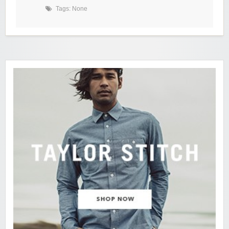
Tags: None