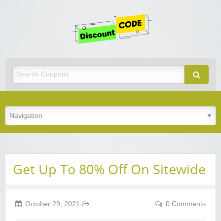
Get
Discoun
Code
Best Discount Today
Get Up To 80% Off On Sitewide
October 29, 2021
0 Comments