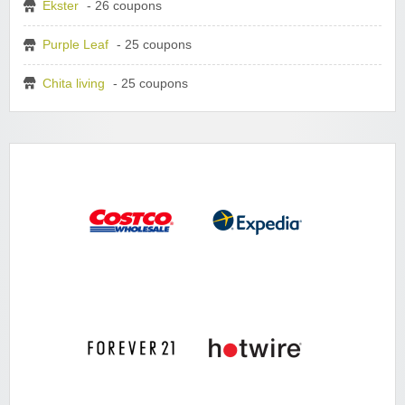
Ekster
- 26 coupons
Purple Leaf
- 25 coupons
Chita living
- 25 coupons