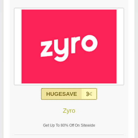
HUGESAVE
Zyro
Get Up To 80% Off On Sitewide