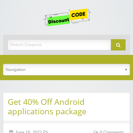
Get
Discoun
Code
Best Discount Today
Get 40% Off Android
applications package
June 16, 2021
0 Comments