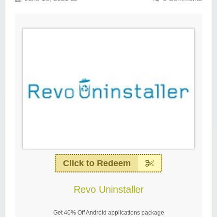
Click to Redeem
Revo Uninstaller
Get 40% Off Android applications package