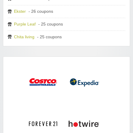
Ekster
- 26 coupons
Purple Leaf
- 25 coupons
Chita living
- 25 coupons