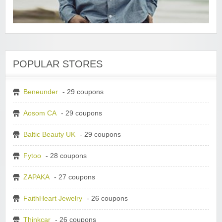
POPULAR STORES
Beneunder
- 29 coupons
Aosom CA
- 29 coupons
Baltic Beauty UK
- 29 coupons
Fytoo
- 28 coupons
ZAPAKA
- 27 coupons
FaithHeart Jewelry
- 26 coupons
Thinkcar
- 26 coupons