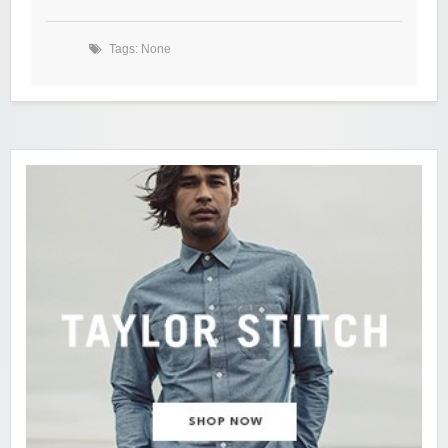
Tags: None