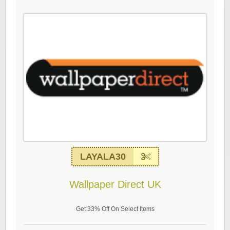
LAYALA30
Wallpaper Direct UK
Get 33% Off On Select Items