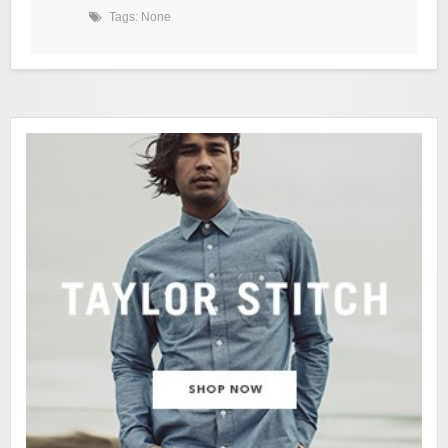
Tags: None