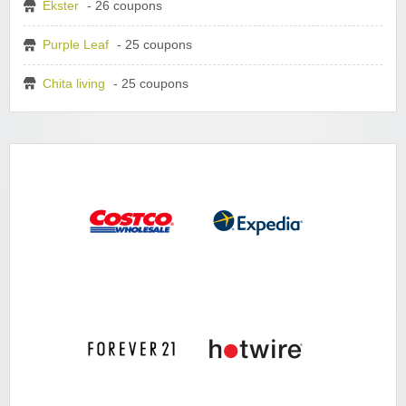
Ekster
- 26 coupons
Purple Leaf
- 25 coupons
Chita living
- 25 coupons