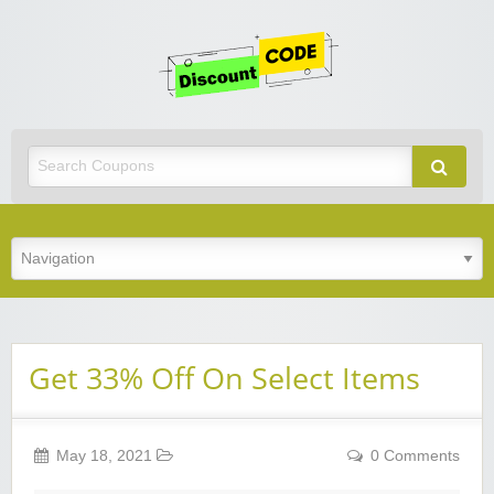
Get
Discoun
Code
Best Discount Today
Get 33% Off On Select Items
May 18, 2021
0 Comments