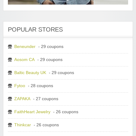
POPULAR STORES
Beneunder
- 29 coupons
Aosom CA
- 29 coupons
Baltic Beauty UK
- 29 coupons
Fytoo
- 28 coupons
ZAPAKA
- 27 coupons
FaithHeart Jewelry
- 26 coupons
Thinkcar
- 26 coupons