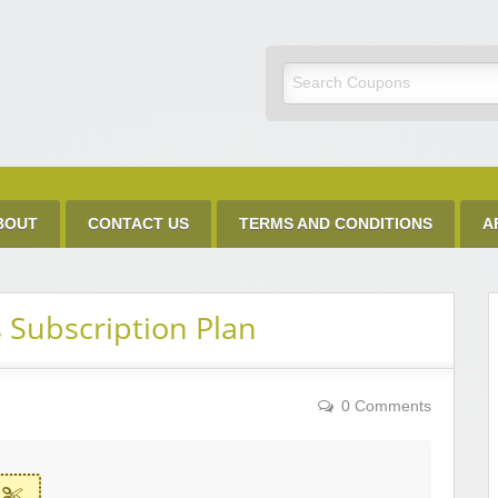
Discount Code
BOUT
CONTACT US
TERMS AND CONDITIONS
A
 Subscription Plan
0 Comments