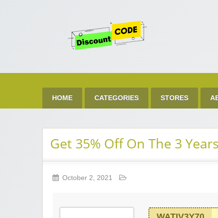
Get 
Best Discount Today
HOME
CATEGORIES
STORES
A
Get 35% Off On The 3 Years
October 2, 2021
WATIV3Y70