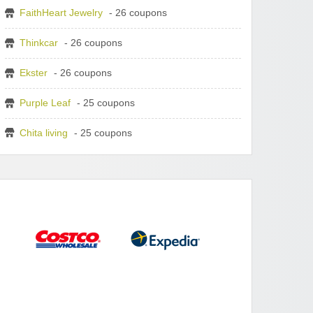
FaithHeart Jewelry
- 26 coupons
Thinkcar
- 26 coupons
Ekster
- 26 coupons
Purple Leaf
- 25 coupons
Chita living
- 25 coupons