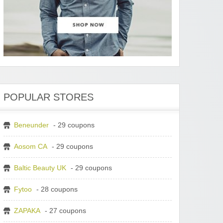
POPULAR STORES
Beneunder
- 29 coupons
Aosom CA
- 29 coupons
Baltic Beauty UK
- 29 coupons
Fytoo
- 28 coupons
ZAPAKA
- 27 coupons