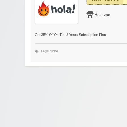
Hola vpn
Get 35% Off On The 3 Years Subscription Plan
Tags: None