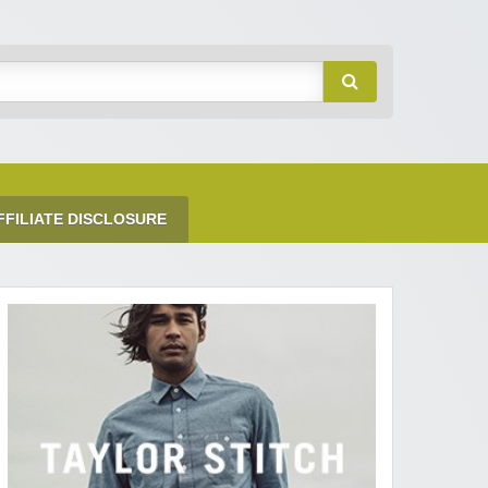
FFILIATE DISCLOSURE